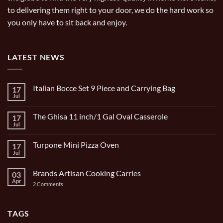
to delivering them right to your door, we do the hard work so
you only have to sit back and enjoy.
LATEST NEWS
Italian Bocce Set 9 Piece and Carrying Bag
17
Jul
No
Comments
on
The Ghisa 11 inch/1 Gal Oval Casserole
17
Italian
Bocce
Jul
No
Set
Comments
9
on
Piece
Turpone Mini Pizza Oven
17
The
and
Ghisa
Jul
No
Carrying
11
Comments
Bag
inch/1
on
Gal
Brands Artisan Cooking Carries
03
Turpone
Oval
Mini
Apr
on
2 Comments
Casserole
Pizza
Brands
Oven
Artisan
Cooking
Carries
TAGS