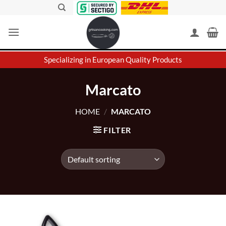
Skip
to
content
Specializing in European Quality Products
Marcato
HOME
/
MARCATO
FILTER