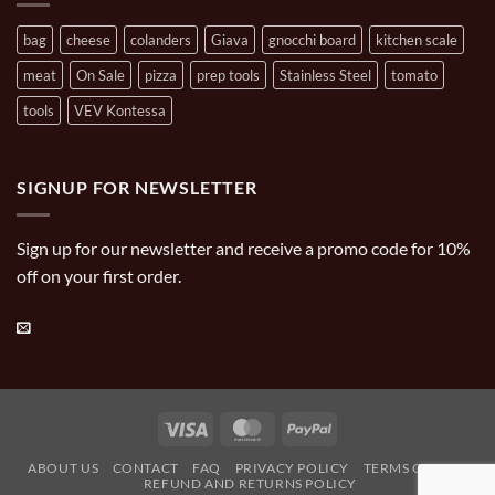
bag
cheese
colanders
Giava
gnocchi board
kitchen scale
meat
On Sale
pizza
prep tools
Stainless Steel
tomato
tools
VEV Kontessa
SIGNUP FOR NEWSLETTER
Sign up for our newsletter and receive a promo code for 10%
off on your first order.
Visa
MasterCard
PayPal
ABOUT US
CONTACT
FAQ
PRIVACY POLICY
TERMS OF USE
REFUND AND RETURNS POLICY