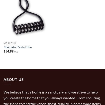
MARCATO
Marcato Pasta Bike
$
34.99
USD
ABOUT US
We believe that a home is a sanctuary and we strive to help
you create the home that you always wanted. From scouring
the globe to find the very highest-quality in home ware items,