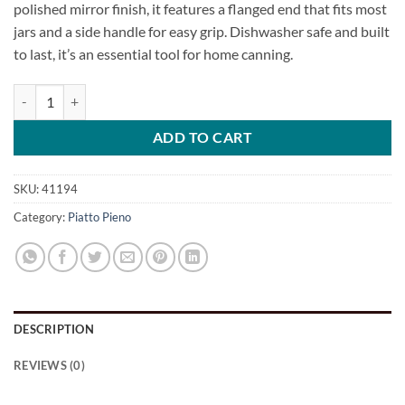
polished mirror finish, it features a flanged end that fits most
jars and a side handle for easy grip. Dishwasher safe and built
to last, it’s an essential tool for home canning.
Canning Funnel quantity
ADD TO CART
SKU:
41194
Category:
Piatto Pieno
DESCRIPTION
REVIEWS (0)