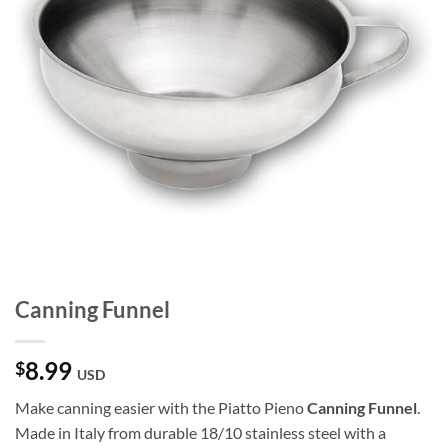
Canning Funnel
8.99
$
USD
Make canning easier with the Piatto Pieno
Canning Funnel
.
Made in Italy from durable 18/10 stainless steel with a