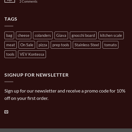
on
2 Comments
Casserole
Pizza
Brands
Oven
Artisan
Cooking
Carries
TAGS
bag
cheese
colanders
Giava
gnocchi board
kitchen scale
meat
On Sale
pizza
prep tools
Stainless Steel
tomato
tools
VEV Kontessa
SIGNUP FOR NEWSLETTER
Sign up for our newsletter and receive a promo code for 10%
off on your first order.