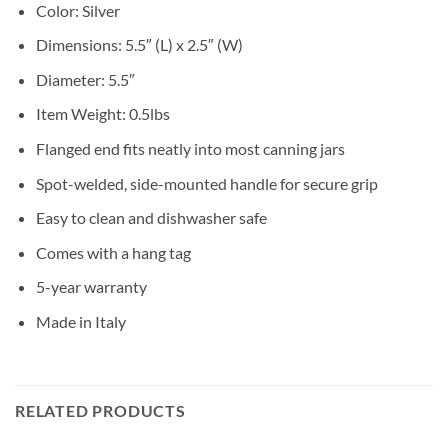
Color: Silver
Dimensions: 5.5″ (L) x 2.5″ (W)
Diameter: 5.5″
Item Weight: 0.5lbs
Flanged end fits neatly into most canning jars
Spot-welded, side-mounted handle for secure grip
Easy to clean and dishwasher safe
Comes with a hang tag
5-year warranty
Made in Italy
RELATED PRODUCTS