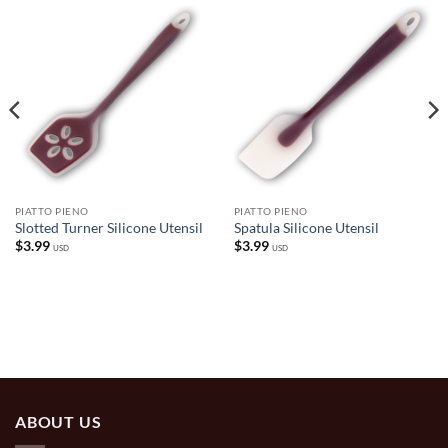
PIATTO PIENO
PIATTO PIENO
Slotted Turner Silicone Utensil
Spatula Silicone Utensil
$
3.99
$
3.99
USD
USD
ABOUT US