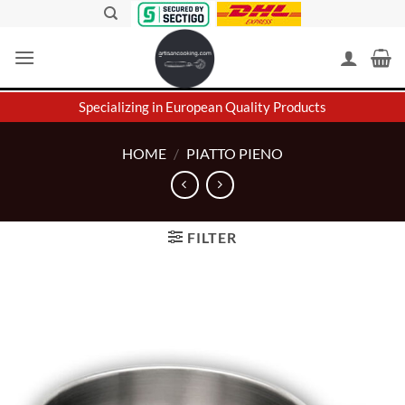
Skip
to
content
Specializing in European Quality Products
HOME
/
PIATTO PIENO
FILTER