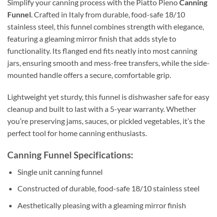
Simplify your canning process with the Piatto Pieno
Canning
Funnel
. Crafted in Italy from durable, food-safe 18/10
stainless steel, this funnel combines strength with elegance,
featuring a gleaming mirror finish that adds style to
functionality. Its flanged end fits neatly into most canning
jars, ensuring smooth and mess-free transfers, while the side-
mounted handle offers a secure, comfortable grip.
Lightweight yet sturdy, this funnel is dishwasher safe for easy
cleanup and built to last with a 5-year warranty. Whether
you’re preserving jams, sauces, or pickled vegetables, it’s the
perfect tool for home canning enthusiasts.
Canning Funnel Specifications:
Single unit canning funnel
Constructed of durable, food-safe 18/10 stainless steel
Aesthetically pleasing with a gleaming mirror finish