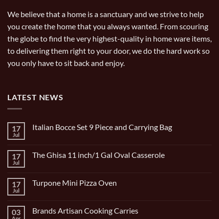
We believe that a home is a sanctuary and we strive to help
you create the home that you always wanted. From scouring
the globe to find the very highest-quality in home ware items,
to delivering them right to your door, we do the hard work so
you only have to sit back and enjoy.
LATEST NEWS
Italian Bocce Set 9 Piece and Carrying Bag
17
Jul
No
Comments
on
The Ghisa 11 inch/1 Gal Oval Casserole
17
Italian
Bocce
Jul
No
Set
Comments
9
on
Piece
Turpone Mini Pizza Oven
17
The
and
Ghisa
Jul
No
Carrying
11
Comments
Bag
inch/1
on
Gal
Brands Artisan Cooking Carries
03
Turpone
Oval
Mini
Apr