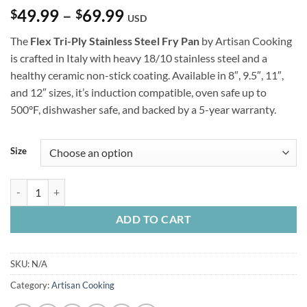
Price
49.99
–
69.99
$
$
USD
range:
The
Flex Tri-Ply Stainless Steel Fry Pan
by Artisan Cooking
$49.99
is crafted in Italy with heavy 18/10 stainless steel and a
through
healthy ceramic non-stick coating. Available in 8″, 9.5″, 11″,
$69.99
and 12″ sizes, it’s induction compatible, oven safe up to
500°F, dishwasher safe, and backed by a 5-year warranty.
Size
Flex Tri-Ply Stainless Steel Fry Pan quantity
ADD TO CART
SKU:
N/A
Category:
Artisan Cooking