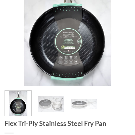
Flex Tri-Ply Stainless Steel Fry Pan