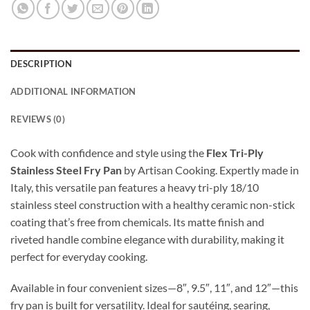
DESCRIPTION
ADDITIONAL INFORMATION
REVIEWS (0)
Cook with confidence and style using the
Flex Tri-Ply
Stainless Steel Fry Pan
by Artisan Cooking. Expertly made in
Italy, this versatile pan features a heavy tri-ply 18/10
stainless steel construction with a healthy ceramic non-stick
coating that’s free from chemicals. Its matte finish and
riveted handle combine elegance with durability, making it
perfect for everyday cooking.
Available in four convenient sizes—8″, 9.5″, 11″, and 12″—this
fry pan is built for versatility. Ideal for sautéing, searing,