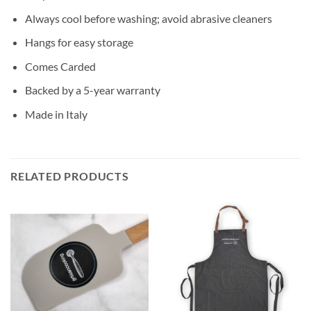
Always cool before washing; avoid abrasive cleaners
Hangs for easy storage
Comes Carded
Backed by a 5-year warranty
Made in Italy
RELATED PRODUCTS