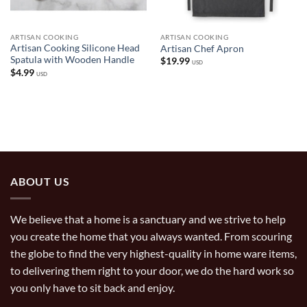
ARTISAN COOKING
ARTISAN COOKING
Artisan Cooking Silicone Head
Artisan Chef Apron
Spatula with Wooden Handle
$
19.99
USD
$
4.99
USD
ABOUT US
We believe that a home is a sanctuary and we strive to help
you create the home that you always wanted. From scouring
the globe to find the very highest-quality in home ware items,
to delivering them right to your door, we do the hard work so
you only have to sit back and enjoy.