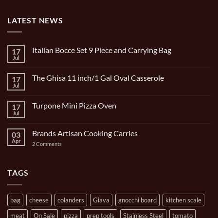
LATEST NEWS
Italian Bocce Set 9 Piece and Carrying Bag
17
Jul
No
Comments
on
The Ghisa 11 inch/1 Gal Oval Casserole
17
Italian
Bocce
Jul
No
Set
Comments
9
on
Piece
Turpone Mini Pizza Oven
17
The
and
Ghisa
Jul
No
Carrying
11
Comments
Bag
inch/1
on
Gal
Brands Artisan Cooking Carries
03
Turpone
Oval
Mini
Apr
on
2 Comments
Casserole
Pizza
Brands
Oven
Artisan
Cooking
Carries
TAGS
bag
cheese
colanders
Giava
gnocchi board
kitchen scale
meat
On Sale
pizza
prep tools
Stainless Steel
tomato