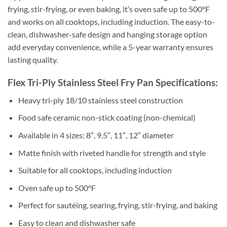
frying, stir-frying, or even baking, it’s oven safe up to 500°F
and works on all cooktops, including induction. The easy-to-
clean, dishwasher-safe design and hanging storage option
add everyday convenience, while a 5-year warranty ensures
lasting quality.
Flex Tri-Ply Stainless Steel Fry Pan Specifications:
Heavy tri-ply 18/10 stainless steel construction
Food safe ceramic non-stick coating (non-chemical)
Available in 4 sizes: 8″, 9.5″, 11″, 12″ diameter
Matte finish with riveted handle for strength and style
Suitable for all cooktops, including induction
Oven safe up to 500°F
Perfect for sautéing, searing, frying, stir-frying, and baking
Easy to clean and dishwasher safe