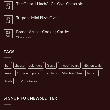
on
The Ghisa 11 inch/1 Gal Oval Casserole
17
Italian
Bocce
Jul
No
Set
Comments
9
on
Piece
Turpone Mini Pizza Oven
17
The
and
Ghisa
Jul
No
Carrying
11
Comments
Bag
inch/1
on
Gal
Brands Artisan Cooking Carries
03
Turpone
Oval
Mini
Apr
on
2 Comments
Casserole
Pizza
Brands
Oven
Artisan
Cooking
Carries
TAGS
bag
cheese
colanders
Giava
gnocchi board
kitchen scale
meat
On Sale
pizza
prep tools
Stainless Steel
tomato
tools
VEV Kontessa
SIGNUP FOR NEWSLETTER