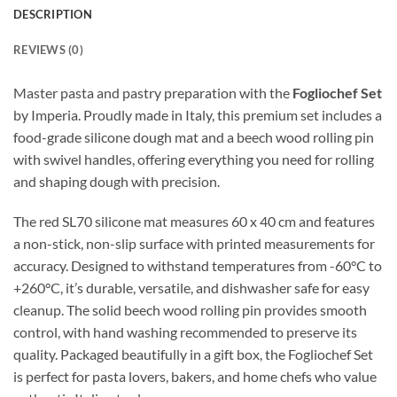
DESCRIPTION
REVIEWS (0)
Master pasta and pastry preparation with the
Fogliochef Set
by Imperia. Proudly made in Italy, this premium set includes a
food-grade silicone dough mat and a beech wood rolling pin
with swivel handles, offering everything you need for rolling
and shaping dough with precision.
The red SL70 silicone mat measures 60 x 40 cm and features
a non-stick, non-slip surface with printed measurements for
accuracy. Designed to withstand temperatures from -60°C to
+260°C, it’s durable, versatile, and dishwasher safe for easy
cleanup. The solid beech wood rolling pin provides smooth
control, with hand washing recommended to preserve its
quality. Packaged beautifully in a gift box, the Fogliochef Set
is perfect for pasta lovers, bakers, and home chefs who value