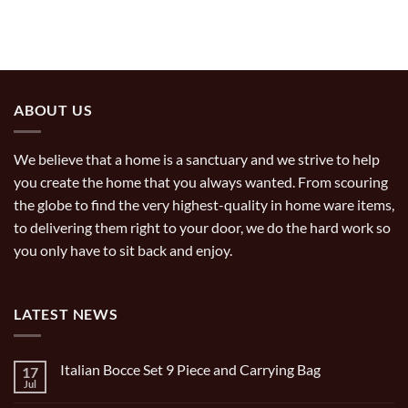
ABOUT US
We believe that a home is a sanctuary and we strive to help
you create the home that you always wanted. From scouring
the globe to find the very highest-quality in home ware items,
to delivering them right to your door, we do the hard work so
you only have to sit back and enjoy.
LATEST NEWS
Italian Bocce Set 9 Piece and Carrying Bag
17
Jul
No
Comments