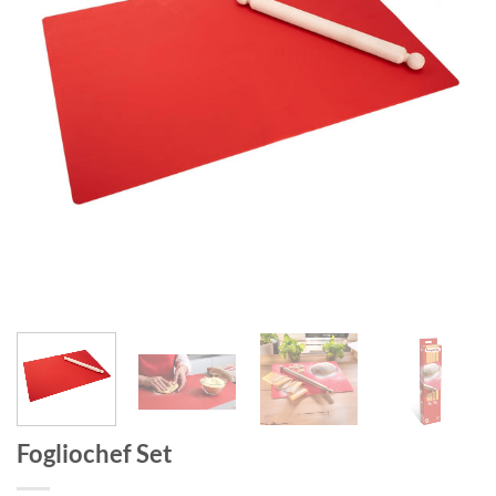
Fogliochef Set