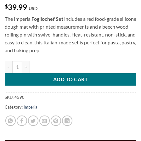
39.99
$
USD
The Imperia
Fogliochef Set
includes a red food-grade silicone
dough mat with printed measurements and a beech wood
rolling pin with swivel handles. Heat-resistant, non-stick, and
easy to clean, this Italian-made set is perfect for pasta, pastry,
and baking prep.
Fogliochef Set quantity
ADD TO CART
SKU:
4590
Category:
Imperia