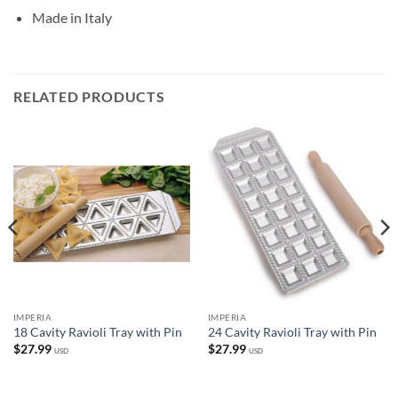
Made in Italy
RELATED PRODUCTS
IMPERIA
IMPERIA
18 Cavity Ravioli Tray with Pin
24 Cavity Ravioli Tray with Pin
$
27.99
$
27.99
USD
USD