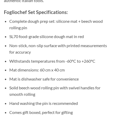
authentic Italian tools.
Fogliochef Set Specifications:
Complete dough prep set: silicone mat + beech wood
rolling pin
SL70 food-grade silicone dough mat in red
Non-stick, non-slip surface with printed measurements
for accuracy
Withstands temperatures from -60°C to +260°C
Mat dimensions: 60 cm x 40 cm
Mat is dishwasher safe for convenience
Solid beech wood rolling pin with swivel handles for
smooth rolling
Hand washing the pin is recommended
Comes gift boxed, perfect for gifting