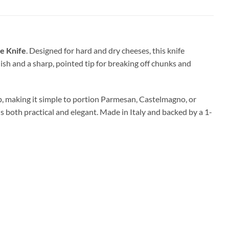
se Knife
. Designed for hard and dry cheeses, this knife
nish and a sharp, pointed tip for breaking off chunks and
p, making it simple to portion Parmesan, Castelmagno, or
s both practical and elegant. Made in Italy and backed by a 1-