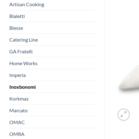
Artisan Cooking
Bialetti
Biesse
Catering Line
GA Fratelli
Home Works
Imperia
Inoxbonomi
Korkmaz
Marcato
OMAC
OMRA