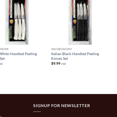
ONOMI
INOXBONOMI
 White-Handled Peeling
Italian Black-Handled Peeling
Set
Knives Set
$
9.99
SD
USD
SIGNUP FOR NEWSLETTER