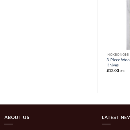
INOXBONOMI
INOXBONOMI
s with White or
3-Piece Woo
Italian Table Knives – Silver Black
Knives
$
9.99
USD
$
12.00
USD
ABOUT US
LATEST NE