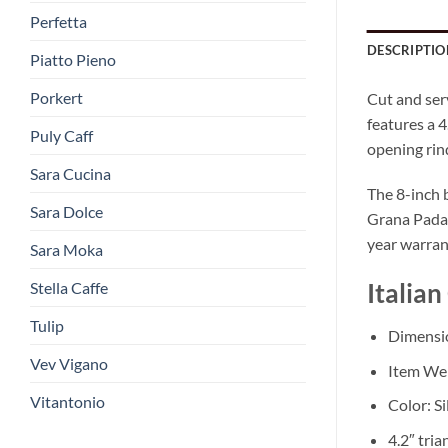
Perfetta
DESCRIPTIO
Piatto Pieno
Porkert
Cut and ser
features a 4
Puly Caff
opening rin
Sara Cucina
The 8-inch 
Sara Dolce
Grana Padan
year warrant
Sara Moka
Stella Caffe
Italian
Tulip
Dimension
Vev Vigano
Item Wei
Vitantonio
Color: Si
4.2″ tria