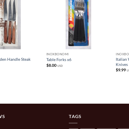
INOXBONOMI
INOXB
den Handle Steak
Italian
Table Forks x6
Knives 
$
8.00
USD
$
9.99
U
WS
TAGS