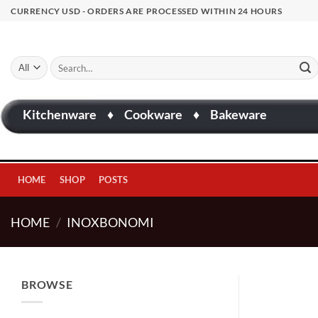
Skip
CURRENCY USD - ORDERS ARE PROCESSED WITHIN 24 HOURS
to
content
Search
for:
Kitchenware
♦
Cookware
♦
Bakeware
HOME
SHOP
POSTS
HOME
/
INOXBONOMI
BROWSE