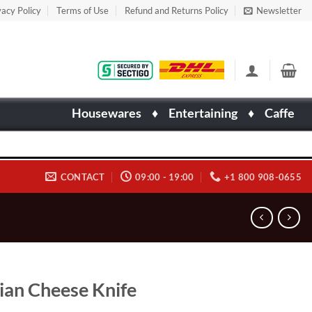
vacy Policy
Terms of Use
Refund and Returns Policy
Newsletter
Housewares
♦
Entertaining
♦
Caffe
CONTACT
09:00 - 19:00
+1 800 908-0655
lian Cheese Knife