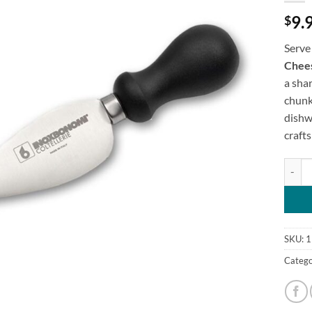
9.
$
Serve
Chees
a shar
chunk
dishwa
craft
Italia
SKU:
1
Catego