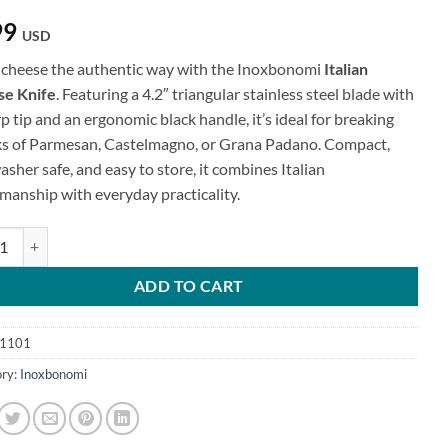
99
USD
 cheese the authentic way with the Inoxbonomi
Italian
e Knife
. Featuring a 4.2″ triangular stainless steel blade with
p tip and an ergonomic black handle, it’s ideal for breaking
s of Parmesan, Castelmagno, or Grana Padano. Compact,
sher safe, and easy to store, it combines Italian
smanship with everyday practicality.
n Cheese Knife quantity
ADD TO CART
1101
ry:
Inoxbonomi