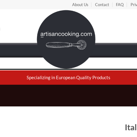
About Us
Contact
FAQ
Pri
Specializing in European Quality Products
Ita