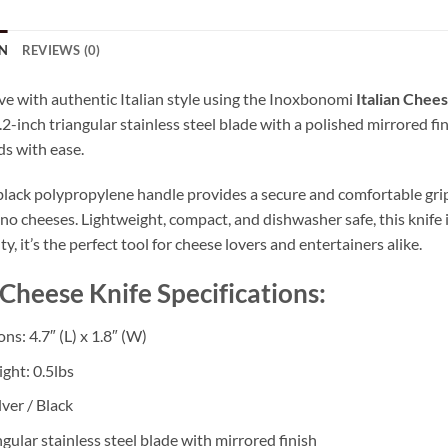
N
REVIEWS (0)
ve with authentic Italian style using the Inoxbonomi
Italian Chee
.2-inch triangular stainless steel blade with a polished mirrored fi
ds with ease.
black polypropylene handle provides a secure and comfortable gri
o cheeses. Lightweight, compact, and dishwasher safe, this knife i
y, it’s the perfect tool for cheese lovers and entertainers alike.
 Cheese Knife Specifications:
s: 4.7″ (L) x 1.8″ (W)
ght: 0.5lbs
lver / Black
ngular stainless steel blade with mirrored finish