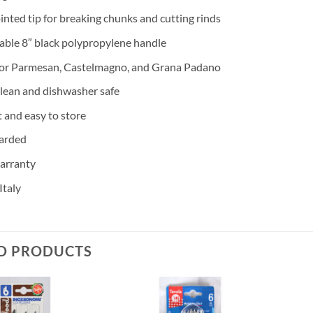
inted tip for breaking chunks and cutting rinds
ble 8″ black polypropylene handle
for Parmesan, Castelmagno, and Grana Padano
clean and dishwasher safe
and easy to store
arded
arranty
Italy
D PRODUCTS