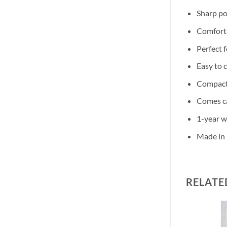
Sharp po
Comforta
Perfect 
Easy to 
Compact 
Comes c
1-year w
Made in 
RELATE