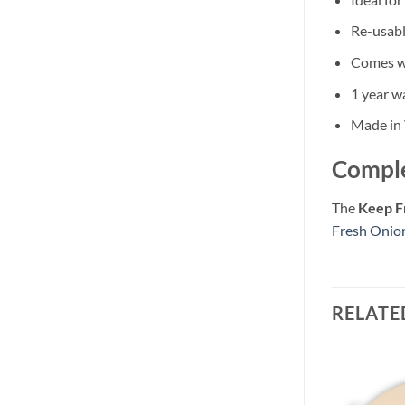
Re-usabl
Comes wi
1 year w
Made in
Comple
The
Keep F
Fresh Onio
RELATE