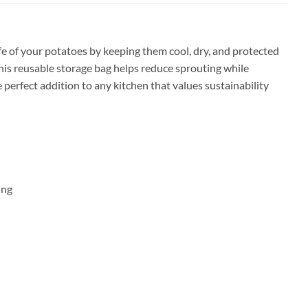
e of your potatoes by keeping them cool, dry, and protected
this reusable storage bag helps reduce sprouting while
e perfect addition to any kitchen that values sustainability
ing