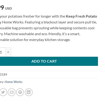
99
USD
your potatoes fresher for longer with the
Keep Fresh Potato
y Home Works. Featuring a blackout layer and secure pull tie,
reusable bag prevents sprouting while keeping contents cool
y. Machine washable and eco-friendly, it’s a smart,
inable solution for everyday kitchen storage.
resh Potato Bag quantity
ADD TO CART
0189
ry:
Home Works