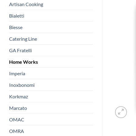
Artisan Cooking
Bialetti
Biesse
Catering Line
GA Fratelli
Home Works
Imperia
Inoxbonomi
Korkmaz
Marcato
OMAC
OMRA