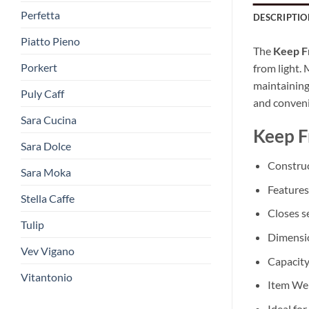
Perfetta
DESCRIPTIO
Piatto Pieno
The
Keep F
Porkert
from light.
maintaining 
Puly Caff
and conven
Sara Cucina
Keep F
Sara Dolce
Construc
Sara Moka
Features
Stella Caffe
Closes se
Tulip
Dimensio
Vev Vigano
Capacity
Vitantonio
Item Wei
Ideal fo