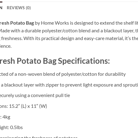
N
REVIEWS (0)
resh Potato Bag
by Home Works is designed to extend the shelf lif
 Made with a durable polyester/cotton blend and a blackout layer, 
freshness. With its practical design and easy-care material, it’s th
ience.
resh Potato Bag Specifications:
ted of a non-woven blend of polyester/cotton for durability
 a blackout layer with zipper to prevent light exposure and sprout
curely using a convenient pull tie
ns: 15.2″ (L) x 11″ (W)
: 4kg
ght: 0.5lbs
r prolonging the freshness of potatoes