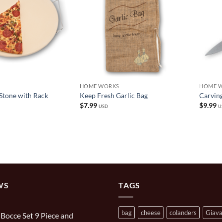
HOME WORKS
HOME 
Stone with Rack
Keep Fresh Garlic Bag
Carving
$
7.99
$
9.99
USD
U
WS
TAGS
bag
cheese
colanders
Giav
n Bocce Set 9 Piece and