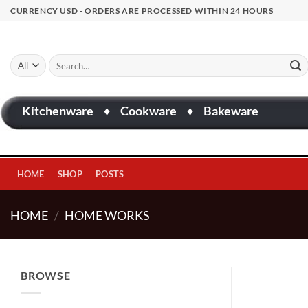
Skip
CURRENCY USD - ORDERS ARE PROCESSED WITHIN 24 HOURS
to
content
Search
for:
Kitchenware
♦
Cookware
♦
Bakeware
HOME
SHOP
POSTS
HOME
/
HOME WORKS
BROWSE