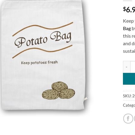
6.
$
Keep 
Bag
b
this 
and dr
susta
Keep F
SKU:
2
Catego