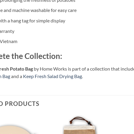
e and machine washable for easy care
th a hang tag for simple display
arranty
 Vietnam
te the Collection:
resh Potato Bag
by Home Works is part of a collection that includ
n Bag
and a
Keep Fresh Salad Drying Bag
.
D PRODUCTS