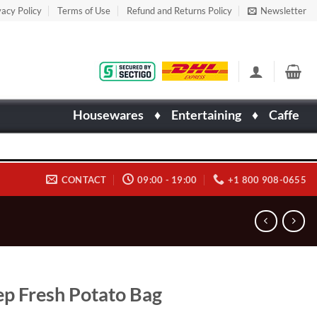
vacy Policy
Terms of Use
Refund and Returns Policy
Newsletter
Housewares
♦
Entertaining
♦
Caffe
CONTACT
09:00 - 19:00
+1 800 908-0655
p Fresh Potato Bag