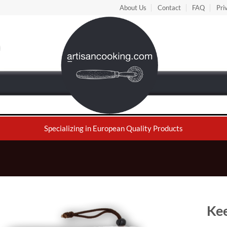
About Us
Contact
FAQ
Pri
Specializing in European Quality Products
Kee