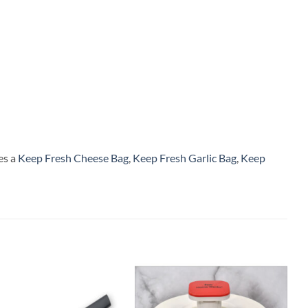
es a
Keep Fresh Cheese Bag
,
Keep Fresh Garlic Bag
,
Keep