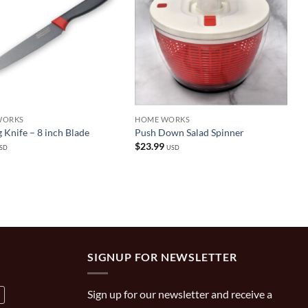
WORKS
HOME WORKS
 Knife – 8 inch Blade
Push Down Salad Spinner
$
23.99
SD
USD
SIGNUP FOR NEWSLETTER
Sign up for our newsletter and receive a
a