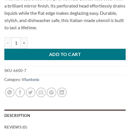
a brilliant mirror finish. Its perforated head effortlessly drains
liquids while the flat edge makes deglazing easy. Durable,
stylish, and dishwasher safe, this Italian-made utensil is built
to last a lifetime.
Mini Perforated Spoon quantity
ADD TO CART
SKU:
6600-7
Category:
Vitantonio
DESCRIPTION
REVIEWS (0)