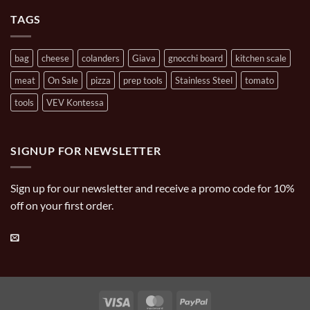
Cooking
Carries
TAGS
bag
cheese
colanders
Giava
gnocchi board
kitchen scale
meat
On Sale
pizza
prep tools
Stainless Steel
tomato
tools
VEV Kontessa
SIGNUP FOR NEWSLETTER
Sign up for our newsletter and receive a promo code for 10%
off on your first order.
Visa
MasterCard
PayPal