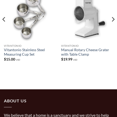
VITANTONIO
VITANTONIO
Vitantonio Stainless Steel
Manual Rotary Cheese Grater
Measuring Cup Set
with Table Clamp
$
15.00
$
19.99
USD
USD
ABOUT US
We believe that a home is a sanctuary and we strive to help