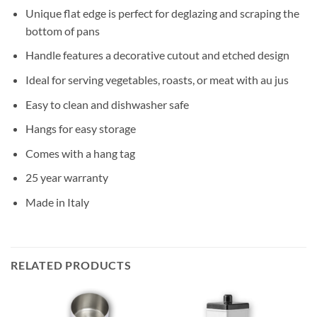
Unique flat edge is perfect for deglazing and scraping the
bottom of pans
Handle features a decorative cutout and etched design
Ideal for serving vegetables, roasts, or meat with au jus
Easy to clean and dishwasher safe
Hangs for easy storage
Comes with a hang tag
25 year warranty
Made in Italy
RELATED PRODUCTS