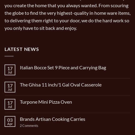
you create the home that you always wanted. From scouring
the globe to find the very highest-quality in home ware items,
to delivering them right to your door, we do the hard work so
you only have to sit back and enjoy.
LATEST NEWS
Italian Bocce Set 9 Piece and Carrying Bag
17
Jul
No
Comments
on
The Ghisa 11 inch/1 Gal Oval Casserole
17
Italian
Bocce
Jul
No
Set
Comments
9
on
Piece
Turpone Mini Pizza Oven
17
The
and
Ghisa
Jul
No
Carrying
11
Comments
Bag
inch/1
on
Gal
Brands Artisan Cooking Carries
03
Turpone
Oval
Mini
Apr
on
2 Comments
Casserole
Pizza
Brands
Oven
Artisan