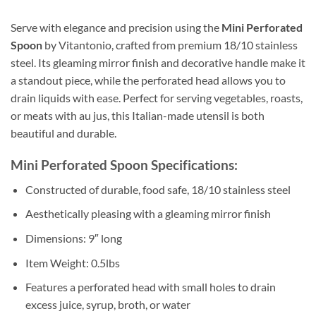
Serve with elegance and precision using the
Mini Perforated
Spoon
by Vitantonio, crafted from premium 18/10 stainless
steel. Its gleaming mirror finish and decorative handle make it
a standout piece, while the perforated head allows you to
drain liquids with ease. Perfect for serving vegetables, roasts,
or meats with au jus, this Italian-made utensil is both
beautiful and durable.
Mini Perforated Spoon Specifications:
Constructed of durable, food safe, 18/10 stainless steel
Aesthetically pleasing with a gleaming mirror finish
Dimensions: 9″ long
Item Weight: 0.5lbs
Features a perforated head with small holes to drain
excess juice, syrup, broth, or water