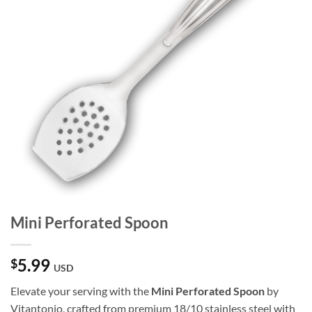
Mini Perforated Spoon
5.99
$
USD
Elevate your serving with the
Mini Perforated Spoon
by
Vitantonio, crafted from premium 18/10 stainless steel with