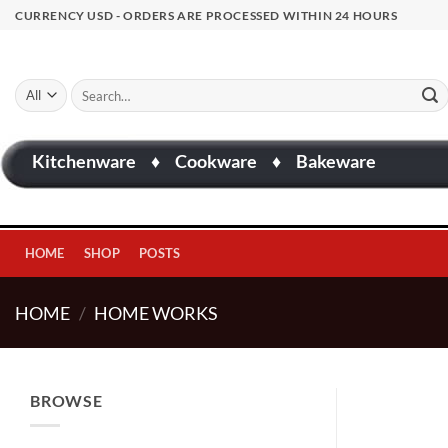
Skip
CURRENCY USD - ORDERS ARE PROCESSED WITHIN 24 HOURS
to
content
Search
for:
Kitchenware
♦
Cookware
♦
Bakeware
HOME
SHOP
POSTS
HOME
/
HOME WORKS
BROWSE