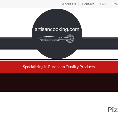
About Us
Contact
FAQ
Pri
Specializing in European Quality Products
Piz