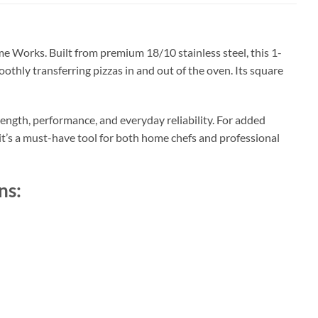
 Works. Built from premium 18/10 stainless steel, this 1-
oothly transferring pizzas in and out of the oven. Its square
rength, performance, and everyday reliability. For added
 it’s a must-have tool for both home chefs and professional
ns: