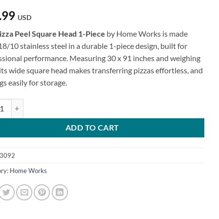
.99
USD
izza Peel Square Head 1-Piece
by Home Works is made
8/10 stainless steel in a durable 1-piece design, built for
ssional performance. Measuring 30 x 91 inches and weighing
 its wide square head makes transferring pizzas effortless, and
gs easily for storage.
Peel Square Head - 1-Piece quantity
ADD TO CART
3092
ry:
Home Works