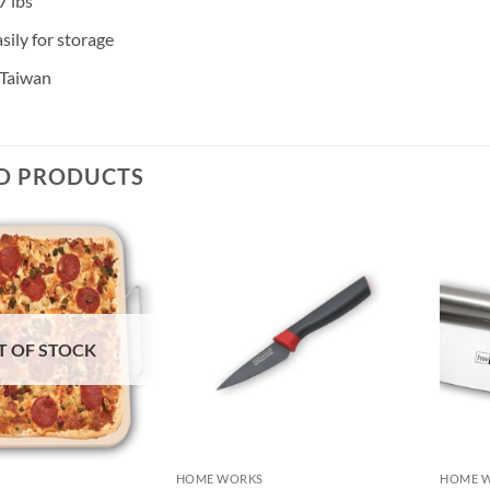
7 lbs
sily for storage
 Taiwan
D PRODUCTS
T OF STOCK
HOME WORKS
HOME 