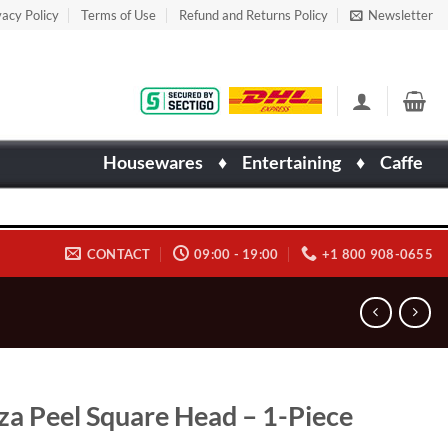
vacy Policy
Terms of Use
Refund and Returns Policy
Newsletter
Housewares
♦
Entertaining
♦
Caffe
CONTACT
09:00 - 19:00
+1 800 908-0655
za Peel Square Head – 1-Piece