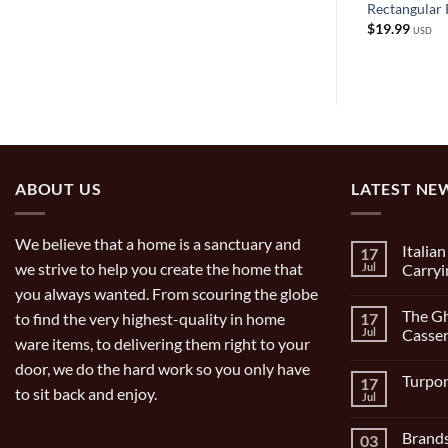
ch Blade
Stainless Steel Spaetzle Maker
Rectangular 
$
19.99
$
19.99
USD
USD
ABOUT US
LATEST NE
We believe that a home is a sanctuary and
Italia
17
we strive to help you create the home that
Jul
Carryi
you always wanted. From scouring the globe
No
Comment
The Gh
to find the very highest-quality in home
17
on
Italian
Jul
Casser
ware items, to delivering them right to your
Bocce
Set
No
door, we do the hard work so you only have
9
Comment
Turpon
17
Piece
on
to sit back and enjoy.
and
The
Jul
No
Carrying
Ghisa
Comment
Bag
11
on
inch/1
Brands
03
Turpone
Gal