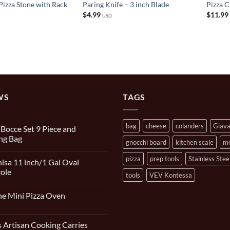
Pizza Stone with Rack
Paring Knife – 3 inch Blade
Pizza 
$
4.99
$
11.99
USD
WS
TAGS
bag
cheese
colanders
Giav
n Bocce Set 9 Piece and
ng Bag
gnocchi board
kitchen scale
m
s
pizza
prep tools
Stainless Stee
isa 11 inch/1 Gal Oval
ole
tools
VEV Kontessa
s
e Mini Pizza Oven
s
 Artisan Cooking Carries