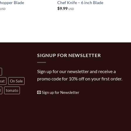
Chopper Blade
Chef Knife – 6 inch Blade
$
9.99
USD
USD
SIGNUP FOR NEWSLETTER
Sign up for our newsletter and receive a
a
promo code for 10% off on your first order.
eat
On Sale
l
tomato
Sign up for Newsletter