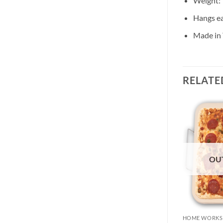
Weight: 
Hangs ea
Made in
RELATE
OU
HOME WORKS
HOME WORKS