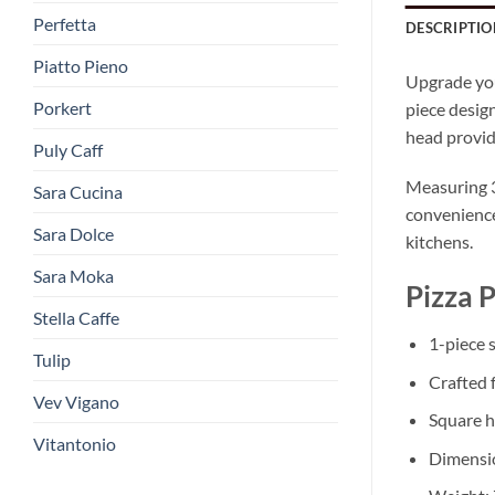
Perfetta
DESCRIPTIO
Piatto Pieno
Upgrade yo
Porkert
piece design
head provide
Puly Caff
Measuring 30
Sara Cucina
convenience,
Sara Dolce
kitchens.
Sara Moka
Pizza 
Stella Caffe
1-piece s
Tulip
Crafted 
Vev Vigano
Square h
Vitantonio
Dimensio