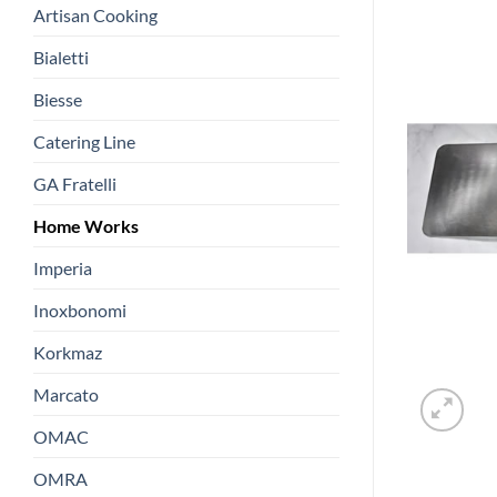
Artisan Cooking
Bialetti
Biesse
Catering Line
GA Fratelli
Home Works
Imperia
Inoxbonomi
Korkmaz
Marcato
OMAC
OMRA