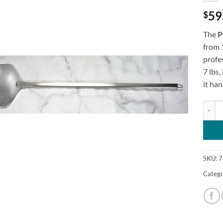
59
$
The
P
from 1
profe
7 lbs,
it han
Pizza 
SKU:
7
Catego