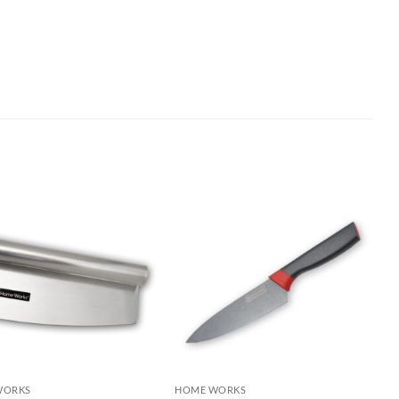
WORKS
HOME WORKS