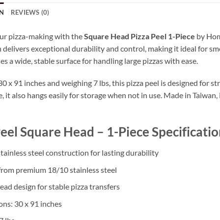
N
REVIEWS (0)
ur pizza-making with the
Square Head Pizza Peel 1-Piece
by Home
 delivers exceptional durability and control, making it ideal for sm
s a wide, stable surface for handling large pizzas with ease.
 x 91 inches and weighing 7 lbs, this pizza peel is designed for st
 it also hangs easily for storage when not in use. Made in Taiwan,
Peel Square Head – 1-Piece Specificatio
tainless steel construction for lasting durability
from premium 18/10 stainless steel
ead design for stable pizza transfers
ns: 30 x 91 inches