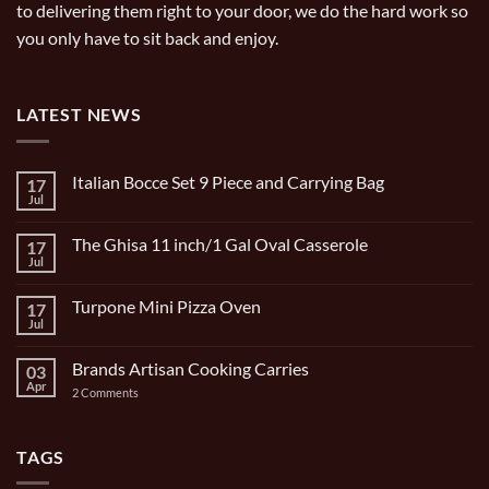
to delivering them right to your door, we do the hard work so
you only have to sit back and enjoy.
LATEST NEWS
Italian Bocce Set 9 Piece and Carrying Bag
17
Jul
No
Comments
on
The Ghisa 11 inch/1 Gal Oval Casserole
17
Italian
Bocce
Jul
No
Set
Comments
9
on
Piece
Turpone Mini Pizza Oven
17
The
and
Ghisa
Jul
No
Carrying
11
Comments
Bag
inch/1
on
Gal
Brands Artisan Cooking Carries
03
Turpone
Oval
Mini
Apr
on
2 Comments
Casserole
Pizza
Brands
Oven
Artisan
Cooking
Carries
TAGS