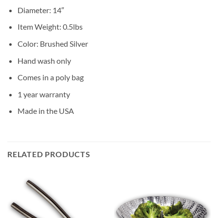
Diameter: 14″
Item Weight: 0.5lbs
Color: Brushed Silver
Hand wash only
Comes in a poly bag
1 year warranty
Made in the USA
RELATED PRODUCTS