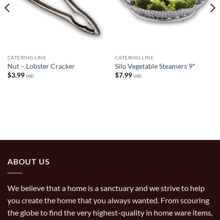
CATERING LINE
CATERING LINE
Nut – Lobster Cracker
Silo Vegetable Steamers 9″
$
3.99
$
7.99
USD
USD
ABOUT US
We believe that a home is a sanctuary and we strive to help
you create the home that you always wanted. From scouring
the globe to find the very highest-quality in home ware items,