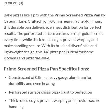
REVIEWS (0)
Bake pizzas like a pro with the
Primo Screened Pizza Pan
by
Catering Line. Crafted from 0.8mm heavy gauge aluminum,
this durable pan delivers even heat distribution for perfect
results. The perforated surface ensures a crisp, golden crust
every time, while thick rolled edges prevent warping and
make handling secure. With its brushed silver finish and
lightweight design, this 14″ pizza pan is ideal for home
kitchens and pizzerias alike.
Primo Screened Pizza Pan Specifications:
Constructed of 0.8mm heavy gauge aluminum for
durability and even heating
Perforated surface crisps pizza crust to perfection
Thick rolled edges prevent warping and provide secure
handling