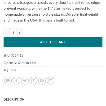
ensures crisp, golden crusts every time. Its thick rolled edges
prevent warping, while the 14″ size makes it perfect for
homemade or restaurant-style pizzas. Durable, lightweight,
and made in the USA, this pan is built to last.
Primo Screened Pizza Pan quantity
ADD TO CART
SKU:
3264-12
Category:
Catering Line
Tag:
pizza
DESCRIPTION