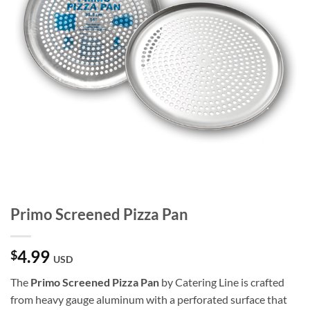
Primo Screened Pizza Pan
4.99
$
USD
The
Primo Screened Pizza Pan
by Catering Line is crafted
from heavy gauge aluminum with a perforated surface that