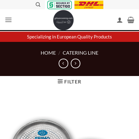
Skip
to
content
Specializing in European Quality Products
HOME
/
CATERING LINE
FILTER