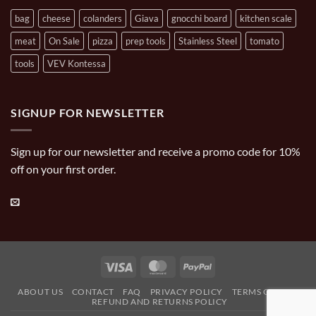
bag
cheese
colanders
Giava
gnocchi board
kitchen scale
meat
On Sale
pizza
prep tools
Stainless Steel
tomato
tools
VEV Kontessa
SIGNUP FOR NEWSLETTER
Sign up for our newsletter and receive a promo code for 10%
off on your first order.
Visa
MasterCard
PayPal
ABOUT US
CONTACT
FAQ
PRIVACY POLICY
TERMS OF USE
REFUND AND RETURNS POLICY