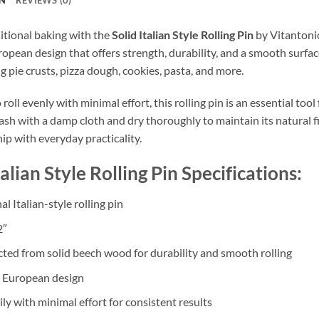
itional baking with the
Solid Italian Style Rolling Pin
by Vitantonio
opean design that offers strength, durability, and a smooth surface f
g pie crusts, pizza dough, cookies, pasta, and more.
roll evenly with minimal effort, this rolling pin is an essential too
sh with a damp cloth and dry thoroughly to maintain its natural fin
ip with everyday practicality.
talian Style Rolling Pin Specifications:
al Italian-style rolling pin
2″
ted from solid beech wood for durability and smooth rolling
 European design
ily with minimal effort for consistent results