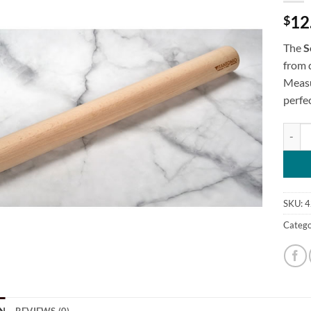
12
$
The
S
from 
Measu
perfec
Solid I
SKU:
4
Catego
N
REVIEWS (0)