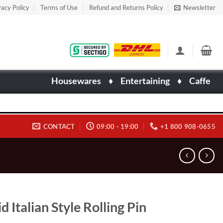
vacy Policy
Terms of Use
Refund and Returns Policy
Newsletter
Housewares
♦
Entertaining
♦
Caffe
CONTACT
09:00 - 19:00
+1 800 908-0655
id Italian Style Rolling Pin