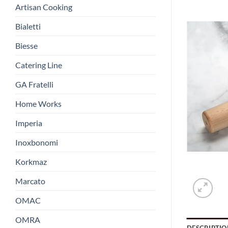
Artisan Cooking
Bialetti
Biesse
Catering Line
GA Fratelli
Home Works
Imperia
Inoxbonomi
Korkmaz
Marcato
OMAC
OMRA
DESCRIPTIO