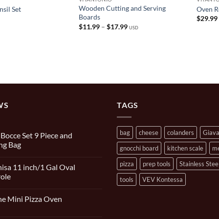
Wooden Cutting and Serving
sil Set
Oven Ro
Boards
$
29.99
Price
$
11.99
–
$
17.99
USD
range:
$11.99
through
$17.99
WS
TAGS
bag
cheese
colanders
Giav
n Bocce Set 9 Piece and
ng Bag
gnocchi board
kitchen scale
m
s
pizza
prep tools
Stainless Stee
isa 11 inch/1 Gal Oval
ole
tools
VEV Kontessa
s
e Mini Pizza Oven
s