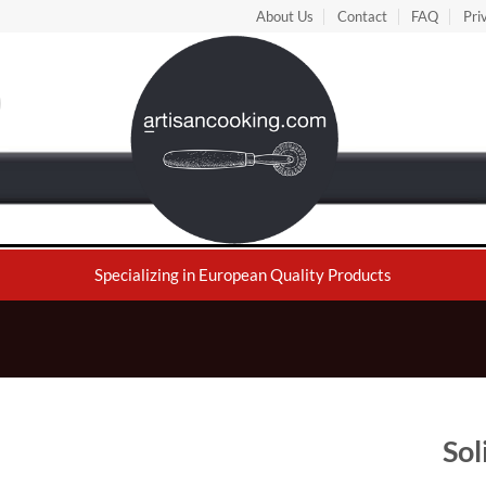
About Us
Contact
FAQ
Pri
Specializing in European Quality Products
Sol