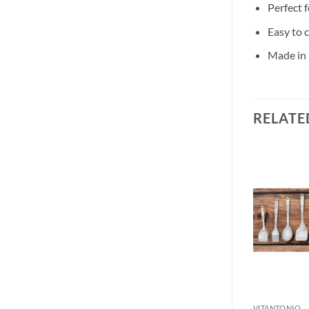
Perfect f
Easy to 
Made in 
RELATE
VITANTONIO
VITANTONIO