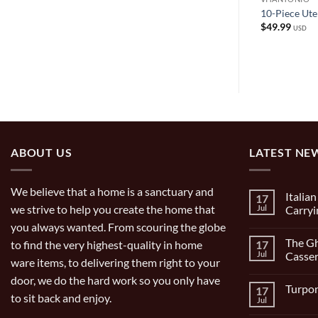
s Steel
Allegra Pasta Cooker
10-Piece Uten
t
$
99.00
$
49.99
USD
USD
ABOUT US
LATEST NE
We believe that a home is a sanctuary and
Italia
17
we strive to help you create the home that
Jul
Carryi
you always wanted. From scouring the globe
No
Comment
The Gh
to find the very highest-quality in home
17
on
Italian
Jul
Casser
ware items, to delivering them right to your
Bocce
Set
No
door, we do the hard work so you only have
9
Comment
Turpon
17
Piece
on
to sit back and enjoy.
and
The
Jul
No
Carrying
Ghisa
Comment
Bag
11