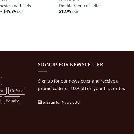
asters with Lids
Double Spouted Ladle
Price
–
$
49.99
$
12.99
USD
USD
range:
$29.99
through
$49.99
SIGNUP FOR NEWSLETTER
Sign up for our newsletter and receive a
a
promo code for 10% off on your first order.
eat
On Sale
l
tomato
Sign up for Newsletter