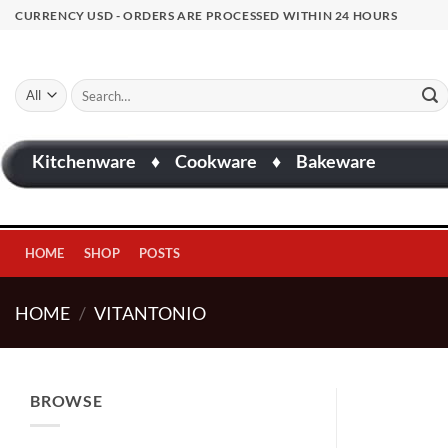
Skip
CURRENCY USD - ORDERS ARE PROCESSED WITHIN 24 HOURS
to
content
Search
for:
Kitchenware
♦
Cookware
♦
Bakeware
HOME
SHOP
POSTS
HOME
/
VITANTONIO
BROWSE