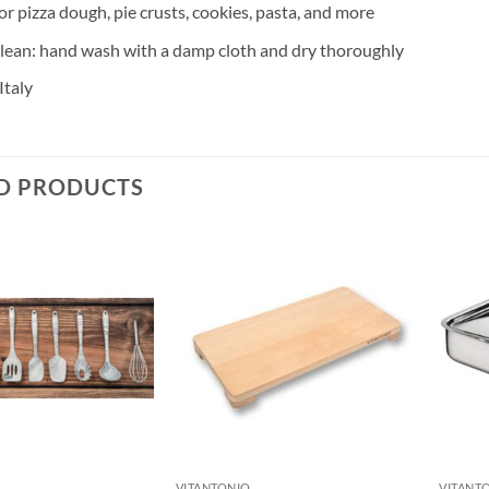
or pizza dough, pie crusts, cookies, pasta, and more
clean: hand wash with a damp cloth and dry thoroughly
Italy
D PRODUCTS
VITANTONIO
VITANT