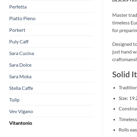
Perfetta
Master trad
Piatto Pieno
timeless Eur
Porkert
for preparin
Puly Caff
Designed to 
just hand wa
Sara Cucina
craftsmansh
Sara Dolce
Solid I
Sara Moka
Tradition
Stella Caffe
Size: 19.
Tulip
Construc
Vev Vigano
Timeless
Vitantonio
Rolls eas