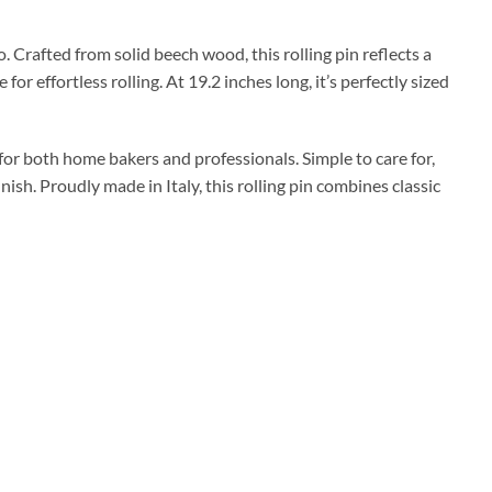
. Crafted from solid beech wood, this rolling pin reflects a
or effortless rolling. At 19.2 inches long, it’s perfectly sized
l for both home bakers and professionals. Simple to care for,
ish. Proudly made in Italy, this rolling pin combines classic