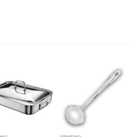
ONIO
VITANTONIO