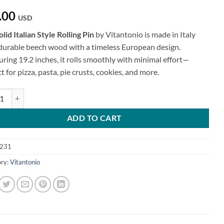
.00
USD
olid Italian Style Rolling Pin
by Vitantonio is made in Italy
durable beech wood with a timeless European design.
ring 19.2 inches, it rolls smoothly with minimal effort—
t for pizza, pasta, pie crusts, cookies, and more.
talian Style Rolling Pin quantity
ADD TO CART
231
ry:
Vitantonio