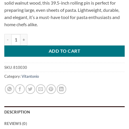
solid walnut wood, this 39.5-inch rolling pin is perfect for
preparing large, even sheets of pasta. Lightweight, durable,
and elegant, it’s a must-have tool for pasta enthusiasts and
home chefs alike.
X-Large Walnut Pasta Rolling Pin quantity
ADD TO CART
SKU:
810030
Category:
Vitantonio
DESCRIPTION
REVIEWS (0)