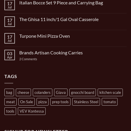
Italian Bocce Set 9 Piece and Carrying Bag
17
Jul
No
Comments
on
The Ghisa 11 inch/1 Gal Oval Casserole
17
Italian
Bocce
Jul
No
Set
Comments
9
on
Piece
Turpone Mini Pizza Oven
17
The
and
Ghisa
Jul
No
Carrying
11
Comments
Bag
inch/1
on
Gal
Brands Artisan Cooking Carries
03
Turpone
Oval
Mini
Apr
on
2 Comments
Casserole
Pizza
Brands
Oven
Artisan
Cooking
Carries
TAGS
bag
cheese
colanders
Giava
gnocchi board
kitchen scale
meat
On Sale
pizza
prep tools
Stainless Steel
tomato
tools
VEV Kontessa