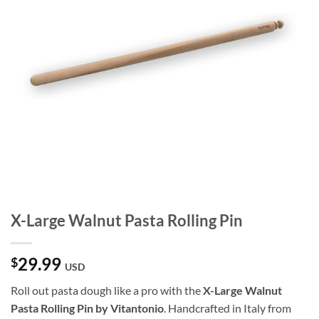
X-Large Walnut Pasta Rolling Pin
29.99
$
USD
Roll out pasta dough like a pro with the
X-Large Walnut
Pasta Rolling Pin by Vitantonio
. Handcrafted in Italy from