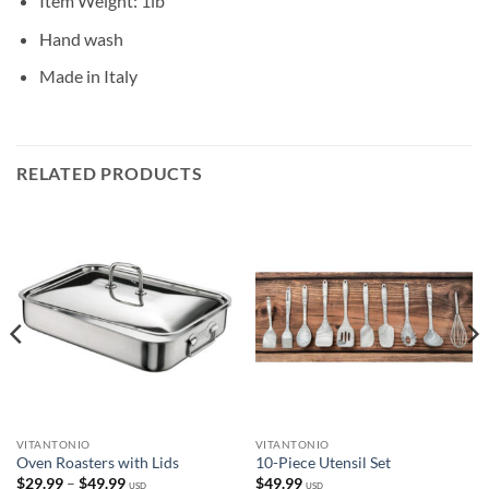
Item Weight: 1lb
Hand wash
Made in Italy
RELATED PRODUCTS
VITANTONIO
VITANTONIO
Oven Roasters with Lids
10-Piece Utensil Set
Price
$
29.99
–
$
49.99
$
49.99
USD
USD