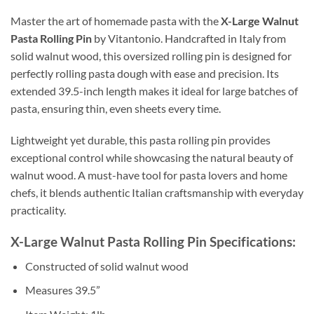
Master the art of homemade pasta with the
X-Large Walnut
Pasta Rolling Pin
by Vitantonio. Handcrafted in Italy from
solid walnut wood, this oversized rolling pin is designed for
perfectly rolling pasta dough with ease and precision. Its
extended 39.5-inch length makes it ideal for large batches of
pasta, ensuring thin, even sheets every time.
Lightweight yet durable, this pasta rolling pin provides
exceptional control while showcasing the natural beauty of
walnut wood. A must-have tool for pasta lovers and home
chefs, it blends authentic Italian craftsmanship with everyday
practicality.
X-Large Walnut Pasta Rolling Pin Specifications:
Constructed of solid walnut wood
Measures 39.5”