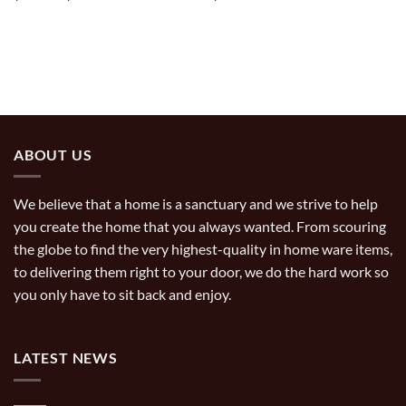
range:
$29.99
through
$49.99
ABOUT US
We believe that a home is a sanctuary and we strive to help
you create the home that you always wanted. From scouring
the globe to find the very highest-quality in home ware items,
to delivering them right to your door, we do the hard work so
you only have to sit back and enjoy.
LATEST NEWS