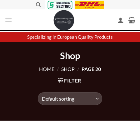
Skip
to
content
Specializing in European Quality Products
Shop
HOME
/
SHOP
/
PAGE 20
FILTER