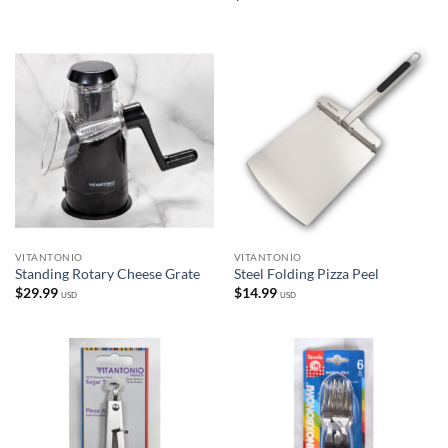
VITANTONIO
VITANTONIO
Standing Rotary Cheese Grate
Steel Folding Pizza Peel
$
29.99
$
14.99
USD
USD