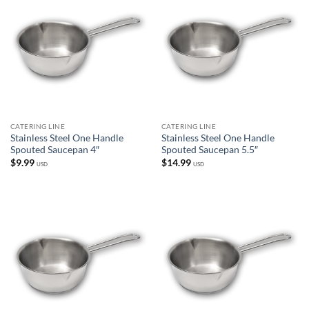
CATERING LINE
CATERING LINE
Stainless Steel One Handle
Stainless Steel One Handle
Spouted Saucepan 4″
Spouted Saucepan 5.5″
$
9.99
$
14.99
USD
USD