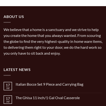
ABOUT US
We believe that a home is a sanctuary and we strive to help
you create the home that you always wanted. From scouring
the globe to find the very highest-quality in home ware items,
to delivering them right to your door, we do the hard work so
you only have to sit back and enjoy.
LATEST NEWS
Italian Bocce Set 9 Piece and Carrying Bag
17
Jul
No
Comments
on
The Ghisa 11 inch/1 Gal Oval Casserole
17
Italian
Bocce
Jul
No
Set
Comments