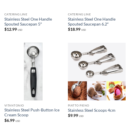
CATERING LINE
CATERING LINE
Stainless Steel One Handle
Stainless Steel One Handle
Spouted Saucepan 5″
Spouted Saucepan 6.2″
$
12.99
$
18.99
USD
USD
VITANTONIO
PIATTO PIENO
Stainless Steel Push-Button Ice
Stainless Steel Scoops 4cm
Cream Scoop
$
9.99
USD
$
6.99
USD