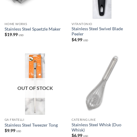
HOME WORKS
VITANTONIO
Stainless Steel Swivel Blade
Stainless Steel Spaetzle Maker
Peeler
$
19.99
USD
$
4.99
USD
OUT OF STOCK
GA FRATELLI
CATERING LINE
Stainless Steel Whisk (Duo
Stainless Steel Tweezer Tong
Whisk)
$
9.99
USD
$
6.99
USD