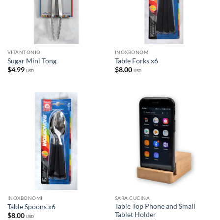
VITANTONIO
INOXBONOMI
Sugar Mini Tong
Table Forks x6
$
4.99
$
8.00
USD
USD
INOXBONOMI
SARA CUCINA
Table Top Phone and Small
Table Spoons x6
Tablet Holder
$
8.00
USD