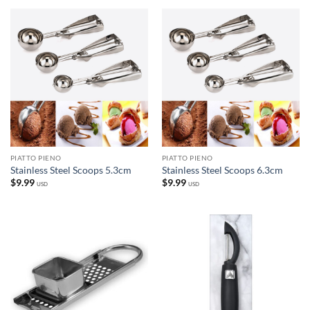
PIATTO PIENO
PIATTO PIENO
Stainless Steel Scoops 5.3cm
Stainless Steel Scoops 6.3cm
$
9.99
$
9.99
USD
USD