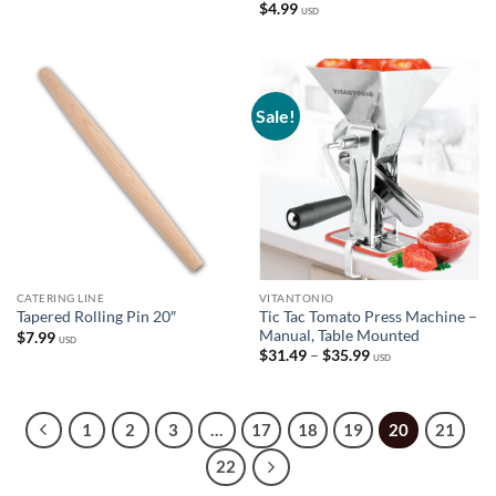
$
4.99
USD
Sale!
CATERING LINE
VITANTONIO
Tic Tac Tomato Press Machine –
Tapered Rolling Pin 20″
Manual, Table Mounted
$
7.99
USD
Price
$
31.49
–
$
35.99
USD
range:
$31.49
through
$35.99
1
2
3
…
17
18
19
20
21
22