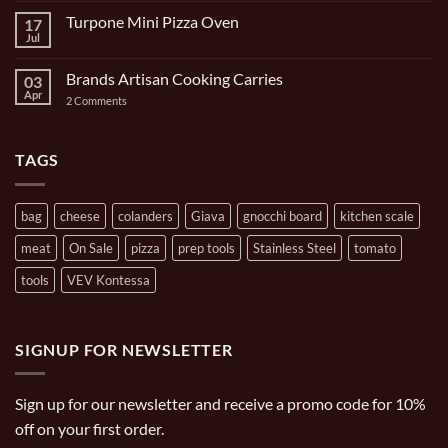
9
on
Piece
Turpone Mini Pizza Oven
17
The
and
Ghisa
Jul
No
Carrying
11
Comments
Bag
inch/1
on
Gal
Brands Artisan Cooking Carries
03
Turpone
Oval
Mini
Apr
on
2 Comments
Casserole
Pizza
Brands
Oven
Artisan
Cooking
Carries
TAGS
bag
cheese
colanders
Giava
gnocchi board
kitchen scale
meat
On Sale
pizza
prep tools
Stainless Steel
tomato
tools
VEV Kontessa
SIGNUP FOR NEWSLETTER
Sign up for our newsletter and receive a promo code for 10%
off on your first order.