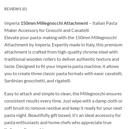
REVIEWS (0)
Imperia
150mm Millegnocchi Attachment
– Italian Pasta
Maker Accessory for Gnocchi and Cavatelli
Elevate your pasta-making with the 150mm Millegnocchi
Attachment by Imperia. Expertly made in Italy, this premium
attachment is crafted from high-quality chrome steel with
traditional wooden rollers to deliver authentic texture and
taste. Designed to fit your Imperia pasta machine, it allows
you to create three classic pasta formats with ease: cavatelli,
Sardinian gnocchetti, and rigatelli.
Easy to attach and simple to clean, the Millegnocchi ensures
consistent results every time. Just wipe with a damp cloth or
soft brush to remove residue and keep it ready for your next
pasta night. Beautifully gift boxed, it’s an ideal accessory for
pasta enthusiasts and home chefs who appreciate true