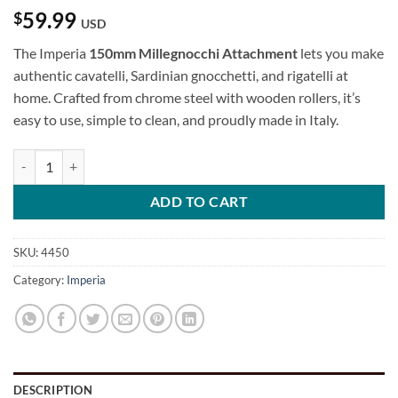
59.99
$
USD
The Imperia
150mm Millegnocchi Attachment
lets you make
authentic cavatelli, Sardinian gnocchetti, and rigatelli at
home. Crafted from chrome steel with wooden rollers, it’s
easy to use, simple to clean, and proudly made in Italy.
150mm Millegnocchi Attachment quantity
ADD TO CART
SKU:
4450
Category:
Imperia
DESCRIPTION