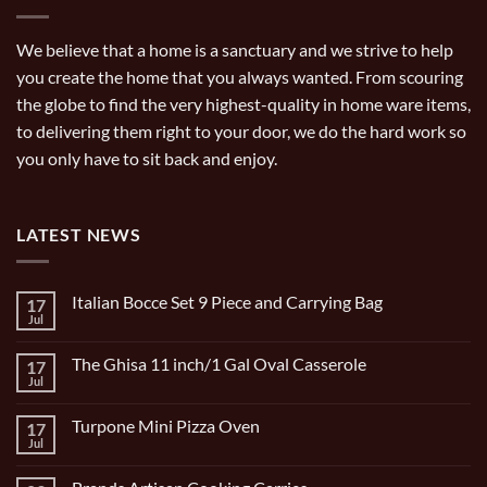
We believe that a home is a sanctuary and we strive to help
you create the home that you always wanted. From scouring
the globe to find the very highest-quality in home ware items,
to delivering them right to your door, we do the hard work so
you only have to sit back and enjoy.
LATEST NEWS
Italian Bocce Set 9 Piece and Carrying Bag
17
Jul
No
Comments
on
The Ghisa 11 inch/1 Gal Oval Casserole
17
Italian
Bocce
Jul
No
Set
Comments
9
on
Piece
Turpone Mini Pizza Oven
17
The
and
Ghisa
Jul
No
Carrying
11
Comments
Bag
inch/1
on
Gal