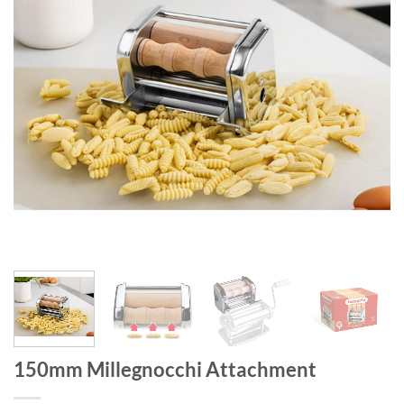
150mm Millegnocchi Attachment