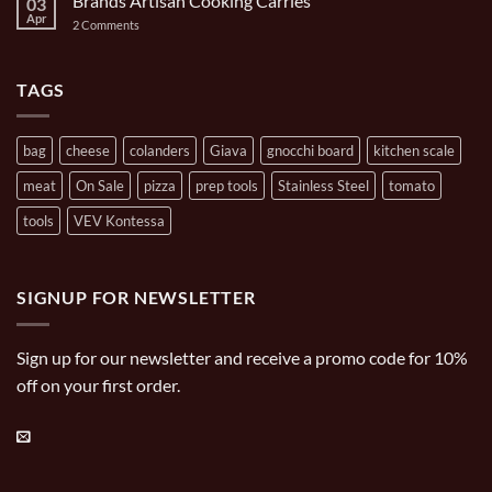
Brands Artisan Cooking Carries
03
Turpone
Oval
Mini
Apr
on
2 Comments
Casserole
Pizza
Brands
Oven
Artisan
Cooking
Carries
TAGS
bag
cheese
colanders
Giava
gnocchi board
kitchen scale
meat
On Sale
pizza
prep tools
Stainless Steel
tomato
tools
VEV Kontessa
SIGNUP FOR NEWSLETTER
Sign up for our newsletter and receive a promo code for 10%
off on your first order.