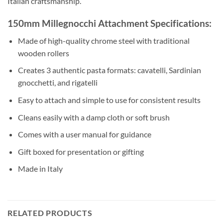
Italian craftsmanship.
150mm Millegnocchi Attachment Specifications:
Made of high-quality chrome steel with traditional
wooden rollers
Creates 3 authentic pasta formats: cavatelli, Sardinian
gnocchetti, and rigatelli
Easy to attach and simple to use for consistent results
Cleans easily with a damp cloth or soft brush
Comes with a user manual for guidance
Gift boxed for presentation or gifting
Made in Italy
RELATED PRODUCTS