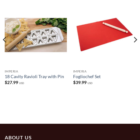
IMPERIA
IMPERIA
18 Cavity Ravioli Tray with Pin
Fogliochef Set
$
27.99
$
39.99
USD
USD
ABOUT US