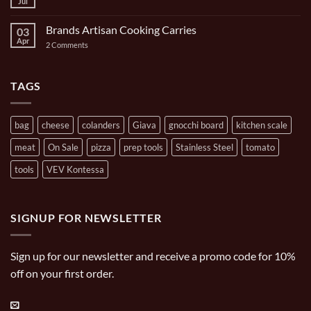
Ghisa
Jul
No
Carrying
11
Comments
Bag
inch/1
on
Gal
Brands Artisan Cooking Carries
03
Turpone
Oval
Mini
Apr
on
2 Comments
Casserole
Pizza
Brands
Oven
Artisan
Cooking
Carries
TAGS
bag
cheese
colanders
Giava
gnocchi board
kitchen scale
meat
On Sale
pizza
prep tools
Stainless Steel
tomato
tools
VEV Kontessa
SIGNUP FOR NEWSLETTER
Sign up for our newsletter and receive a promo code for 10%
off on your first order.