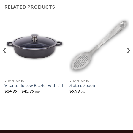
RELATED PRODUCTS
VITANTONIO
VITANTONIO
Vitantonio Low Brazier with Lid
Slotted Spoon
Price
$
34.99
–
$
45.99
$
9.99
USD
USD
range:
$34.99
through
$45.99