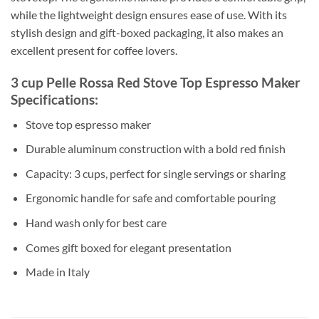
while the lightweight design ensures ease of use. With its
stylish design and gift-boxed packaging, it also makes an
excellent present for coffee lovers.
3 cup Pelle Rossa Red Stove Top Espresso Maker
Specifications:
Stove top espresso maker
Durable aluminum construction with a bold red finish
Capacity: 3 cups, perfect for single servings or sharing
Ergonomic handle for safe and comfortable pouring
Hand wash only for best care
Comes gift boxed for elegant presentation
Made in Italy