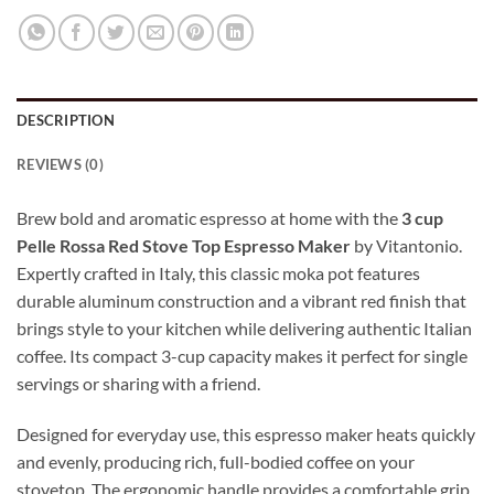
DESCRIPTION
REVIEWS (0)
Brew bold and aromatic espresso at home with the
3 cup
Pelle Rossa Red Stove Top Espresso Maker
by Vitantonio.
Expertly crafted in Italy, this classic moka pot features
durable aluminum construction and a vibrant red finish that
brings style to your kitchen while delivering authentic Italian
coffee. Its compact 3-cup capacity makes it perfect for single
servings or sharing with a friend.
Designed for everyday use, this espresso maker heats quickly
and evenly, producing rich, full-bodied coffee on your
stovetop. The ergonomic handle provides a comfortable grip,