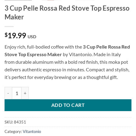
3 Cup Pelle Rossa Red Stove Top Espresso
Maker
19.99
$
USD
Enjoy rich, full-bodied coffee with the
3 Cup Pelle Rossa Red
Stove Top Espresso Maker
by Vitantonio. Made in Italy
from durable aluminum with a bold red finish, this moka pot
delivers authentic espresso in minutes. Compact and stylish,
it’s perfect for everyday brewing or as a thoughtful gift.
3 Cup Pelle Rossa Red Stove Top Espresso Maker quantity
ADD TO CART
SKU:
84351
Category:
Vitantonio