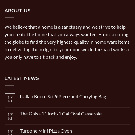
ABOUT US
We believe that a home is a sanctuary and we strive to help
you create the home that you always wanted. From scouring
the globe to find the very highest-quality in home ware items,
to delivering them right to your door, we do the hard work so
you only have to sit back and enjoy.
LATEST NEWS
Italian Bocce Set 9 Piece and Carrying Bag
17
Jul
No
Comments
on
The Ghisa 11 inch/1 Gal Oval Casserole
17
Italian
Bocce
Jul
No
Set
Comments
9
on
Piece
Turpone Mini Pizza Oven
17
The
and