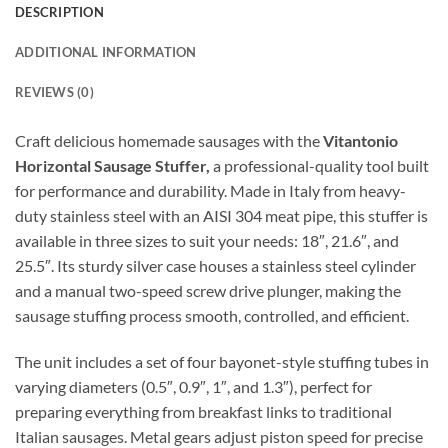
DESCRIPTION
ADDITIONAL INFORMATION
REVIEWS (0)
Craft delicious homemade sausages with the
Vitantonio
Horizontal Sausage Stuffer,
a professional-quality tool built
for performance and durability. Made in Italy from heavy-
duty stainless steel with an AISI 304 meat pipe, this stuffer is
available in three sizes to suit your needs: 18″, 21.6″, and
25.5″. Its sturdy silver case houses a stainless steel cylinder
and a manual two-speed screw drive plunger, making the
sausage stuffing process smooth, controlled, and efficient.
The unit includes a set of four bayonet-style stuffing tubes in
varying diameters (0.5″, 0.9″, 1″, and 1.3″), perfect for
preparing everything from breakfast links to traditional
Italian sausages. Metal gears adjust piston speed for precise