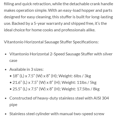
filling and quick retraction, while the detachable crank handle
makes operation simple. With an easy-load hopper and parts
designed for easy cleaning, this stuffer is built for long-lasting
use. Backed by a 5-year warranty and shipped free, it’s the
ideal choice for home cooks and professionals alike.
Vitantonio Horizontal Sausage Stuffer Specifications:
Vitantonio Horizontal 2-Speed Sausage Stuffer with silver
case
Available in 3 sizes:
• 18″ (L) x 7.5″ (W) x 8″ (H); Weight: 6lbs / 3kg
• 21.6″ (L) x 7.5″ (W) x 8″ (H); Weight: 11lbs / 5kg
• 25.5″ (L) x 7.5″ (W) x 8″ (H); Weight: 17.5lbs / 8kg
Constructed of heavy-duty stainless steel with AISI 304
pipe
Stainless steel cylinder with manual two-speed screw