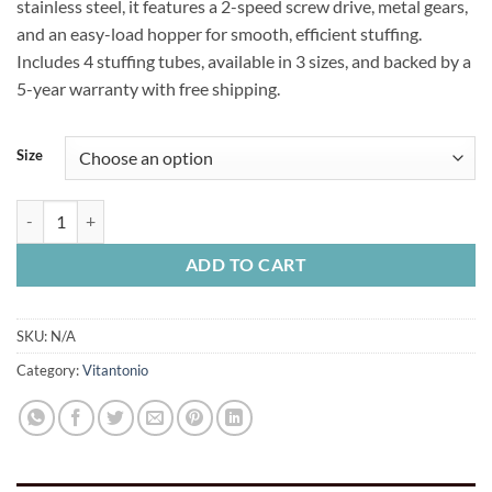
stainless steel, it features a 2-speed screw drive, metal gears,
$239.99
and an easy-load hopper for smooth, efficient stuffing.
Includes 4 stuffing tubes, available in 3 sizes, and backed by a
5-year warranty with free shipping.
Size
Vitantonio Horizontal Sausage Stuffer quantity
ADD TO CART
SKU:
N/A
Category:
Vitantonio