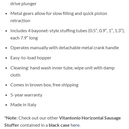
drive plunger
Metal gears allow for slow filling and quick piston
retraction
Includes 4 bayonet-style stuffing tubes (0.5″, 0.9″, 1″, 1.3″),
each 7.9″ long
Operates manually with detachable metal crank handle
Easy-to-load hopper
Cleaning: hand wash inner tube, wipe unit with damp
cloth
Comes in brown box, free shipping
5-year warranty
Made in Italy
*Note:
Check out our other
Vitantonio Horizontal Sausage
Stuffer
contained in a
black case
here
.