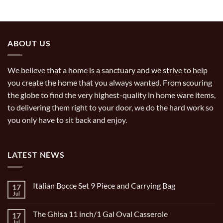
ABOUT US
We believe that a home is a sanctuary and we strive to help
you create the home that you always wanted. From scouring
the globe to find the very highest-quality in home ware items,
to delivering them right to your door, we do the hard work so
you only have to sit back and enjoy.
LATEST NEWS
Italian Bocce Set 9 Piece and Carrying Bag
17
Jul
No
Comments
on
The Ghisa 11 inch/1 Gal Oval Casserole
17
Italian
Bocce
Jul