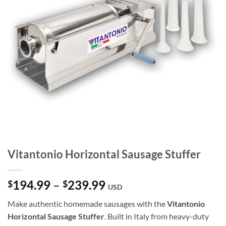
Vitantonio Horizontal Sausage Stuffer
Price
194.99
–
239.99
$
$
USD
range:
Make authentic homemade sausages with the
Vitantonio
$194.99
Horizontal Sausage Stuffer
. Built in Italy from heavy-duty
through