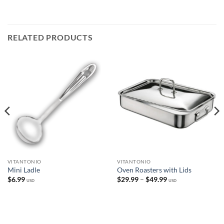
RELATED PRODUCTS
VITANTONIO
VITANTONIO
Mini Ladle
Oven Roasters with Lids
Price
$
6.99
$
29.99
–
$
49.99
USD
USD
range:
$29.99
through
$49.99