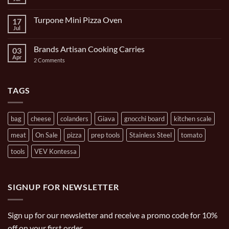
No
Set
Comments
9
on
Piece
Turpone Mini Pizza Oven
17
The
and
Ghisa
Jul
No
Carrying
11
Comments
Bag
inch/1
on
Gal
Brands Artisan Cooking Carries
03
Turpone
Oval
Mini
Apr
on
2 Comments
Casserole
Pizza
Brands
Oven
Artisan
Cooking
Carries
TAGS
bag
cheese
colanders
Giava
gnocchi board
kitchen scale
meat
On Sale
pizza
prep tools
Stainless Steel
tomato
tools
VEV Kontessa
SIGNUP FOR NEWSLETTER
Sign up for our newsletter and receive a promo code for 10%
off on your first order.