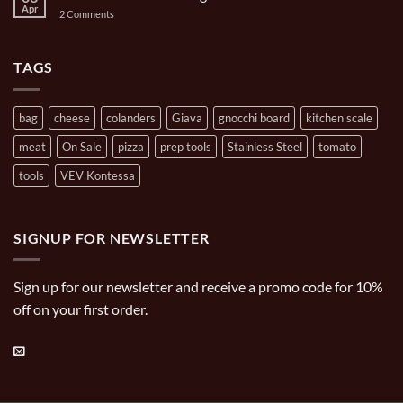
Oval
Mini
Apr
on
2 Comments
Casserole
Pizza
Brands
Oven
Artisan
Cooking
Carries
TAGS
bag
cheese
colanders
Giava
gnocchi board
kitchen scale
meat
On Sale
pizza
prep tools
Stainless Steel
tomato
tools
VEV Kontessa
SIGNUP FOR NEWSLETTER
Sign up for our newsletter and receive a promo code for 10%
off on your first order.