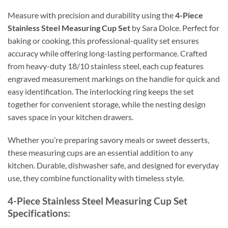
Measure with precision and durability using the
4-Piece
Stainless Steel Measuring Cup Set
by Sara Dolce. Perfect for
baking or cooking, this professional-quality set ensures
accuracy while offering long-lasting performance. Crafted
from heavy-duty 18/10 stainless steel, each cup features
engraved measurement markings on the handle for quick and
easy identification. The interlocking ring keeps the set
together for convenient storage, while the nesting design
saves space in your kitchen drawers.
Whether you’re preparing savory meals or sweet desserts,
these measuring cups are an essential addition to any
kitchen. Durable, dishwasher safe, and designed for everyday
use, they combine functionality with timeless style.
4-Piece Stainless Steel Measuring Cup Set
Specifications: