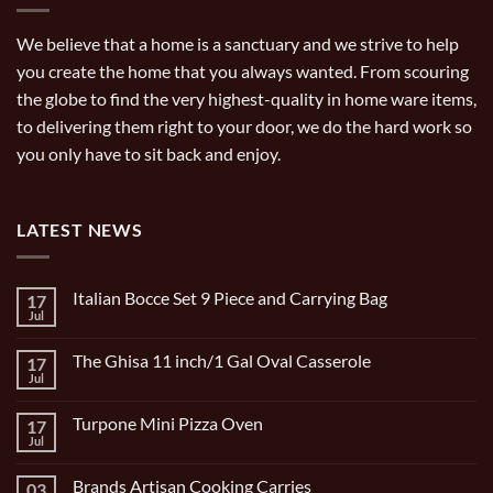
We believe that a home is a sanctuary and we strive to help
you create the home that you always wanted. From scouring
the globe to find the very highest-quality in home ware items,
to delivering them right to your door, we do the hard work so
you only have to sit back and enjoy.
LATEST NEWS
Italian Bocce Set 9 Piece and Carrying Bag
17
Jul
No
Comments
on
The Ghisa 11 inch/1 Gal Oval Casserole
17
Italian
Bocce
Jul
No
Set
Comments
9
on
Piece
Turpone Mini Pizza Oven
17
The
and
Ghisa
Jul
No
Carrying
11
Comments
Bag
inch/1
on
Gal
Brands Artisan Cooking Carries
03
Turpone