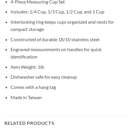
4-Piece Measuring Cup Set
Includes: 1/4 Cup, 1/3 Cup, 1/2 Cup, and 1 Cup
Interlocking ring keeps cups organized and nests for
compact storage
Constructed of durable 18/10 stainless steel
Engraved measurements on handles for quick
identification
Item Weight: 1lb
Dishwasher safe for easy cleanup
Comes with a hang tag
Made in Taiwan
RELATED PRODUCTS