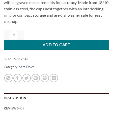
with engraved measurements for accuracy. Made from 18/10
stainless steel, the cups nest together with an interlocking
ring for compact storage and are dishwasher safe for easy
cleanup.
4-Piece Stainless Steel Measuring Cup Set quantity
ADD TO CART
SKU:
EM01254C
Category:
Sara Dolce
DESCRIPTION
REVIEWS (0)