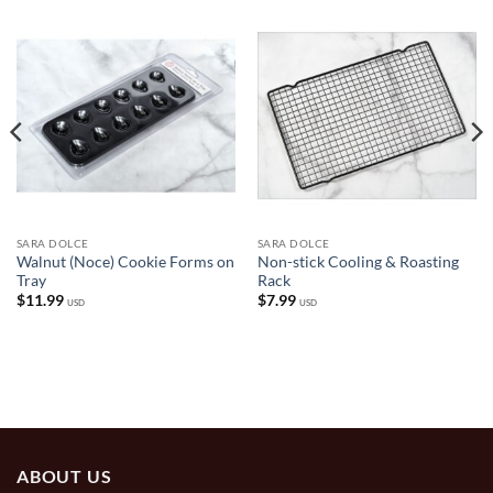
SARA DOLCE
SARA DOLCE
Walnut (Noce) Cookie Forms on
Non-stick Cooling & Roasting
Tray
Rack
$
11.99
$
7.99
USD
USD
ABOUT US