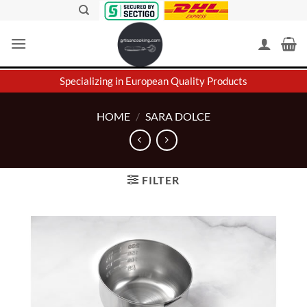
Skip
to
content
Specializing in European Quality Products
HOME
/
SARA DOLCE
FILTER