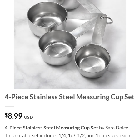
4-Piece Stainless Steel Measuring Cup Set
8.99
$
USD
4-Piece Stainless Steel Measuring Cup Set
by Sara Dolce –
This durable set includes 1/4, 1/3, 1/2, and 1 cup sizes, each