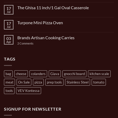
Comments
on
The Ghisa 11 inch/1 Gal Oval Casserole
17
Italian
Bocce
Jul
No
Set
Comments
9
on
Piece
Turpone Mini Pizza Oven
17
The
and
Ghisa
Jul
No
Carrying
11
Comments
Bag
inch/1
on
Gal
Brands Artisan Cooking Carries
03
Turpone
Oval
Mini
Apr
on
2 Comments
Casserole
Pizza
Brands
Oven
Artisan
Cooking
Carries
TAGS
bag
cheese
colanders
Giava
gnocchi board
kitchen scale
meat
On Sale
pizza
prep tools
Stainless Steel
tomato
tools
VEV Kontessa
SIGNUP FOR NEWSLETTER