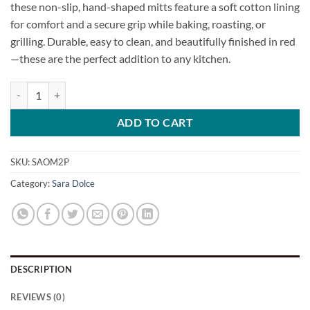
these non-slip, hand-shaped mitts feature a soft cotton lining
for comfort and a secure grip while baking, roasting, or
grilling. Durable, easy to clean, and beautifully finished in red
—these are the perfect addition to any kitchen.
Silicone Oven Mitt Set quantity
ADD TO CART
SKU:
SAOM2P
Category:
Sara Dolce
DESCRIPTION
REVIEWS (0)