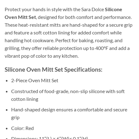
Protect your hands in style with the Sara Dolce
Silicone
Oven Mitt Set
, designed for both comfort and performance.
These heat-resistant mitts are hand-shaped for a secure grip
and feature a soft cotton lining for added comfort while
handling hot cookware. Perfect for baking, roasting, and
grilling, they offer reliable protection up to 400°F and add a
vibrant pop of color to any kitchen.
Silicone Oven Mitt Set Specifications:
2-Piece Oven Mitt Set
Constructed of food-grade, non-slip silicone with soft
cotton lining
Hand-shaped design ensures a comfortable and secure
grip
Color: Red
Dimensions: 11″(L) × 6″(W)× 0.1″(H)