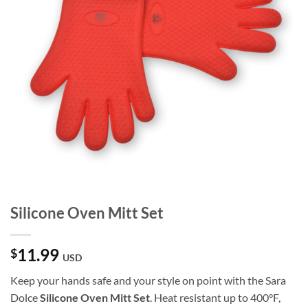
Silicone Oven Mitt Set
11.99
$
USD
Keep your hands safe and your style on point with the Sara
Dolce
Silicone Oven Mitt Set
. Heat resistant up to 400°F,