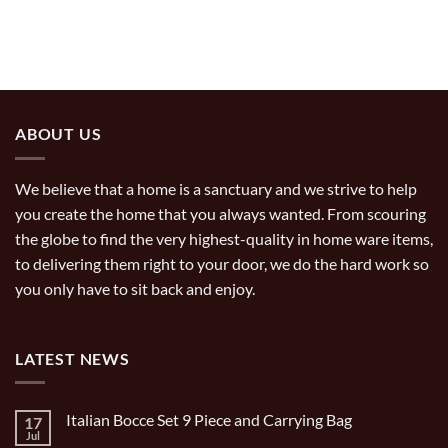
ABOUT US
We believe that a home is a sanctuary and we strive to help
you create the home that you always wanted. From scouring
the globe to find the very highest-quality in home ware items,
to delivering them right to your door, we do the hard work so
you only have to sit back and enjoy.
LATEST NEWS
Italian Bocce Set 9 Piece and Carrying Bag
17
Jul
No