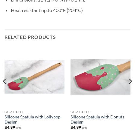
Heat resistant up to 400°F (204°C)
RELATED PRODUCTS
SARA DOLCE
SARA DOLCE
Silicone Spatula with Lollypop
Silicone Spatula with Donuts
Design
Design
$
4.99
$
4.99
USD
USD