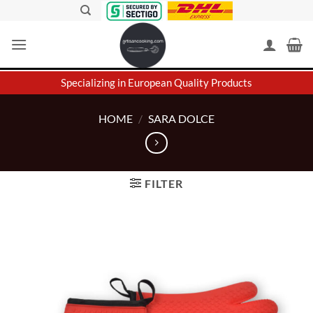
Skip
to
content
Specializing in European Quality Products
HOME
/
SARA DOLCE
FILTER