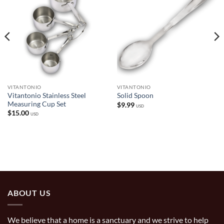
VITANTONIO
VITANTONIO
Vitantonio Stainless Steel
Solid Spoon
Measuring Cup Set
$
9.99
USD
$
15.00
USD
ABOUT US
We believe that a home is a sanctuary and we strive to help