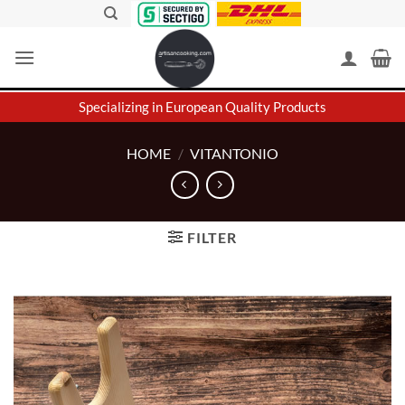
Skip
to
content
Specializing in European Quality Products
HOME
/
VITANTONIO
FILTER