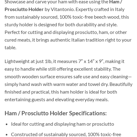
Showcase and carve your ham with ease using the
Ham /
Prosciutto Holder
by Vitantonio. Expertly crafted in Italy
from sustainably sourced, 100% toxic-free beech wood, this
sturdy holder is designed for both durability and style.
Perfect for cutting and displaying prosciutto, ham, or other
cured meats, it brings authentic Italian tradition right to your
table.
Lightweight at just 1lb, it measures 7″ x 14″ x 9″, making it
easy to handle while still offering excellent stability. The
smooth wooden surface ensures safe use and easy cleaning—
simply hand wash with warm water and towel dry. Beautifully
finished and practical, this ham holder is ideal for both
entertaining guests and elevating everyday meals.
Ham / Prosciutto Holder Specifications:
Ideal for cutting and displaying ham or prosciutto
Constructed of sustainably sourced, 100% toxic-free