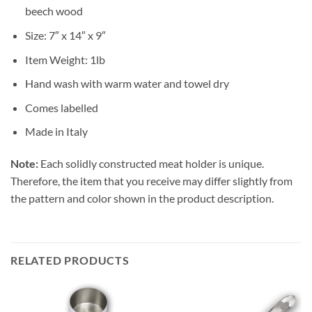
beech wood
Size: 7″ x 14″ x 9″
Item Weight: 1lb
Hand wash with warm water and towel dry
Comes labelled
Made in Italy
Note:
Each solidly constructed meat holder is unique.
Therefore, the item that you receive may differ slightly from
the pattern and color shown in the product description.
RELATED PRODUCTS