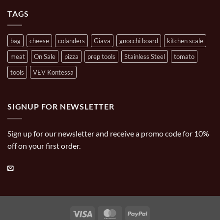
Cooking
Carries
TAGS
bag
cheese
colanders
Giava
gnocchi board
kitchen scale
meat
On Sale
pizza
prep tools
Stainless Steel
tomato
tools
VEV Kontessa
SIGNUP FOR NEWSLETTER
Sign up for our newsletter and receive a promo code for 10%
off on your first order.
Visa
MasterCard
PayPal