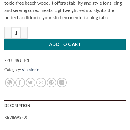
toxic-free beech wood, it offers stability and style for slicing
and serving cured meats. Lightweight yet sturdy, it’s the
perfect addition to your kitchen or entertaining table.
Ham / Prosciutto Holder quantity
ADD TO CART
SKU:
PRO-HOL
Category:
Vitantonio
DESCRIPTION
REVIEWS (0)