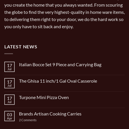
you create the home that you always wanted. From scouring
the globe to find the very highest-quality in home ware items,
to delivering them right to your door, we do the hard work so
you only have to sit back and enjoy.
LATEST NEWS
Italian Bocce Set 9 Piece and Carrying Bag
17
Jul
No
Comments
on
The Ghisa 11 inch/1 Gal Oval Casserole
17
Italian
Bocce
Jul
No
Set
Comments
9
on
Piece
Turpone Mini Pizza Oven
17
The
and
Ghisa
Jul
No
Carrying
11
Comments
Bag
inch/1
on
Gal
Brands Artisan Cooking Carries
03
Turpone
Oval
Mini
Apr
on
2 Comments
Casserole
Pizza
Brands
Oven
Artisan