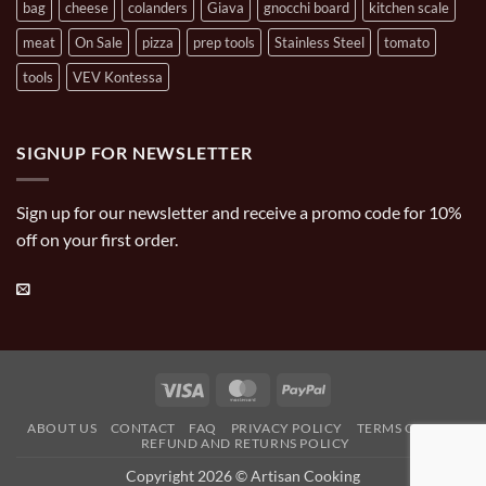
bag
cheese
colanders
Giava
gnocchi board
kitchen scale
meat
On Sale
pizza
prep tools
Stainless Steel
tomato
tools
VEV Kontessa
SIGNUP FOR NEWSLETTER
Sign up for our newsletter and receive a promo code for 10%
off on your first order.
Visa
MasterCard
PayPal
ABOUT US
CONTACT
FAQ
PRIVACY POLICY
TERMS OF USE
REFUND AND RETURNS POLICY
Copyright 2026 © Artisan Cooking