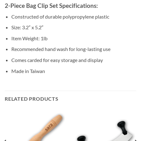
2-Piece Bag Clip Set Specifications:
Constructed of durable polypropylene plastic
Size: 3.2″ x 5.2″
Item Weight: 1lb
Recommended hand wash for long-lasting use
Comes carded for easy storage and display
Made in Taiwan
RELATED PRODUCTS