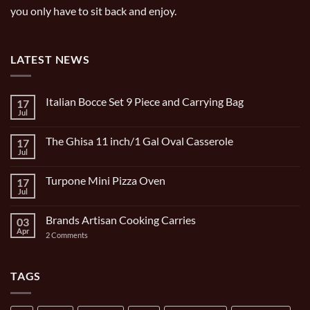
you only have to sit back and enjoy.
LATEST NEWS
Italian Bocce Set 9 Piece and Carrying Bag
17
Jul
No
Comments
on
The Ghisa 11 inch/1 Gal Oval Casserole
17
Italian
Bocce
Jul
No
Set
Comments
9
on
Piece
Turpone Mini Pizza Oven
17
The
and
Ghisa
Jul
No
Carrying
11
Comments
Bag
inch/1
on
Gal
Brands Artisan Cooking Carries
03
Turpone
Oval
Mini
Apr
on
2 Comments
Casserole
Pizza
Brands
Oven
Artisan
Cooking
Carries
TAGS