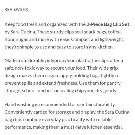
REVIEWS (0)
Keep food fresh and organized with the
2-Piece Bag Clip Set
by Sara Cucina. These sturdy clips seal snack bags, coffee,
flour, sugar, and more with ease. Compact and lightweight,
they’re simple to use and easy to store in any kitchen.
Made from durable polypropylene plastic, the clips offer a
safe, non-toxic way to secure your food. Their wide grip
design makes them easy to apply, holding bags tightly to
prevent spills and extend freshness. Use them for pantry
storage, school lunches, or sealing chips and dry goods.
Hand washing is recommended to maintain durability.
Conveniently carded for storage and display, the Sara Cucina
bag clips combine everyday practicality with reliable
performance, making them a must-have kitchen essential.