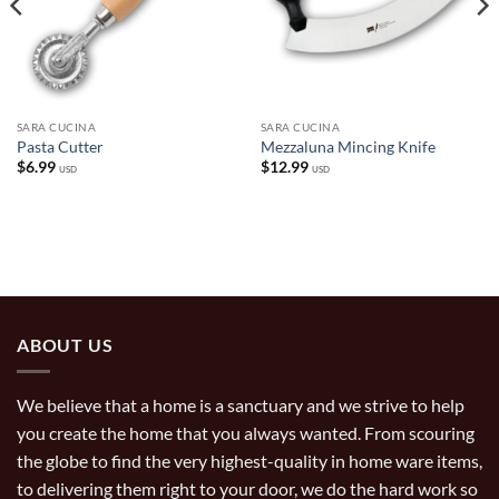
SARA CUCINA
SARA CUCINA
Pasta Cutter
Mezzaluna Mincing Knife
$
6.99
$
12.99
USD
USD
ABOUT US
We believe that a home is a sanctuary and we strive to help
you create the home that you always wanted. From scouring
the globe to find the very highest-quality in home ware items,
to delivering them right to your door, we do the hard work so