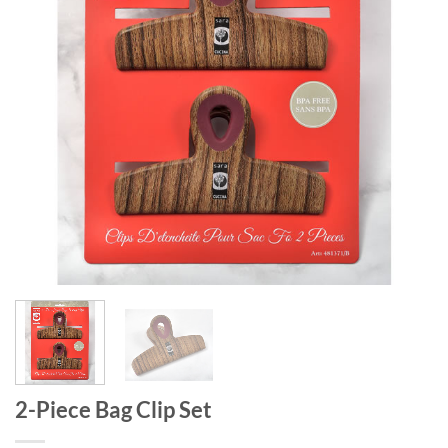
2-Piece Bag Clip Set