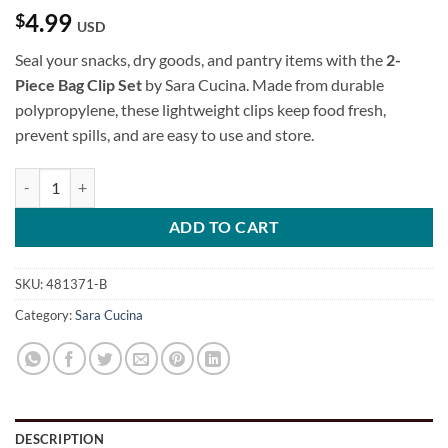
4.99
$
USD
Seal your snacks, dry goods, and pantry items with the
2-
Piece Bag Clip Set
by Sara Cucina. Made from durable
polypropylene, these lightweight clips keep food fresh,
prevent spills, and are easy to use and store.
2-Piece Bag Clip Set quantity
ADD TO CART
SKU:
481371-B
Category:
Sara Cucina
DESCRIPTION