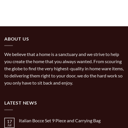
ABOUT US
We believe that a home is a sanctuary and we strive to help
you create the home that you always wanted. From scouring
the globe to find the very highest-quality in home ware items,
to delivering them right to your door, we do the hard work so
you only have to sit back and enjoy.
LATEST NEWS
Italian Bocce Set 9 Piece and Carrying Bag
17
Jul
No