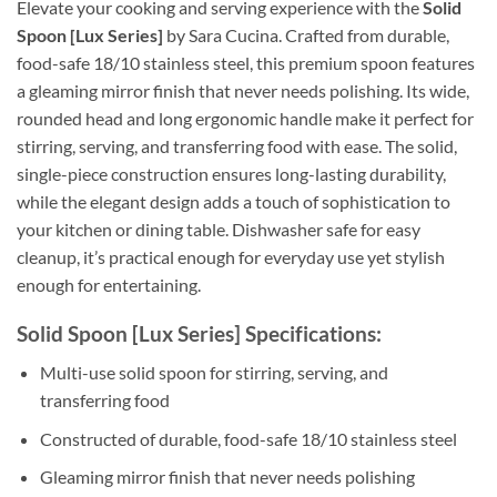
Elevate your cooking and serving experience with the
Solid
Spoon [Lux Series]
by Sara Cucina. Crafted from durable,
food-safe 18/10 stainless steel, this premium spoon features
a gleaming mirror finish that never needs polishing. Its wide,
rounded head and long ergonomic handle make it perfect for
stirring, serving, and transferring food with ease. The solid,
single-piece construction ensures long-lasting durability,
while the elegant design adds a touch of sophistication to
your kitchen or dining table. Dishwasher safe for easy
cleanup, it’s practical enough for everyday use yet stylish
enough for entertaining.
Solid Spoon [Lux Series] Specifications:
Multi-use solid spoon for stirring, serving, and
transferring food
Constructed of durable, food-safe 18/10 stainless steel
Gleaming mirror finish that never needs polishing