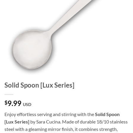
Solid Spoon [Lux Series]
9.99
$
USD
Enjoy effortless serving and stirring with the
Solid Spoon
[Lux Series]
by Sara Cucina. Made of durable 18/10 stainless
steel with a gleaming mirror finish, it combines strength,