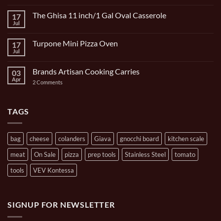
Comments
on
The Ghisa 11 inch/1 Gal Oval Casserole
17
Italian
Bocce
Jul
No
Set
Comments
9
on
Piece
Turpone Mini Pizza Oven
17
The
and
Ghisa
Jul
No
Carrying
11
Comments
Bag
inch/1
on
Gal
Brands Artisan Cooking Carries
03
Turpone
Oval
Mini
Apr
on
2 Comments
Casserole
Pizza
Brands
Oven
Artisan
Cooking
Carries
TAGS
bag
cheese
colanders
Giava
gnocchi board
kitchen scale
meat
On Sale
pizza
prep tools
Stainless Steel
tomato
tools
VEV Kontessa
SIGNUP FOR NEWSLETTER