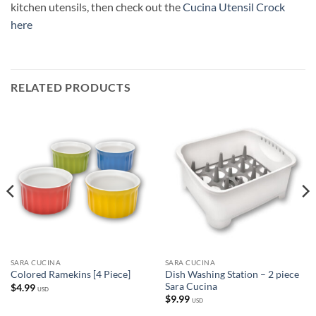
kitchen utensils, then check out the
Cucina Utensil Crock
here
RELATED PRODUCTS
SARA CUCINA
SARA CUCINA
Dish Washing Station – 2 piece
Colored Ramekins [4 Piece]
Sara Cucina
$
4.99
USD
$
9.99
USD