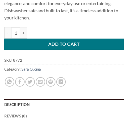
elegance, and comfort for everyday use or entertaining.
Dishwasher safe and built to last, it’s a timeless addition to
your kitchen.
Solid Spoon [Lux Series] quantity
ADD TO CART
SKU:
8772
Category:
Sara Cucina
DESCRIPTION
REVIEWS (0)