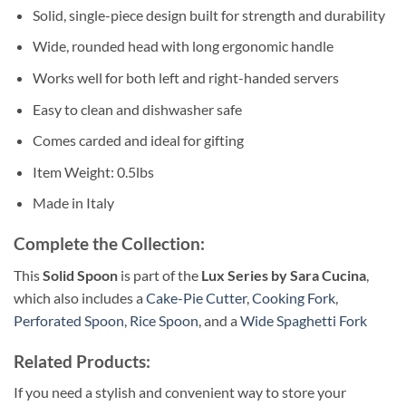
Solid, single-piece design built for strength and durability
Wide, rounded head with long ergonomic handle
Works well for both left and right-handed servers
Easy to clean and dishwasher safe
Comes carded and ideal for gifting
Item Weight: 0.5lbs
Made in Italy
Complete the Collection:
This
Solid Spoon
is part of the
Lux Series by Sara Cucina
,
which also includes a
Cake-Pie Cutter
,
Cooking Fork
,
Perforated Spoon
,
Rice Spoon
, and a
Wide Spaghetti Fork
Related Products:
If you need a stylish and convenient way to store your