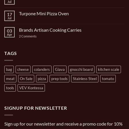
Bocce
Jul
No
Set
Comments
9
on
Piece
Turpone Mini Pizza Oven
17
The
and
Ghisa
Jul
No
Carrying
11
Comments
Bag
inch/1
on
Gal
Brands Artisan Cooking Carries
03
Turpone
Oval
Mini
Apr
on
2 Comments
Casserole
Pizza
Brands
Oven
Artisan
Cooking
Carries
TAGS
bag
cheese
colanders
Giava
gnocchi board
kitchen scale
meat
On Sale
pizza
prep tools
Stainless Steel
tomato
tools
VEV Kontessa
SIGNUP FOR NEWSLETTER
Sign up for our newsletter and receive a promo code for 10%