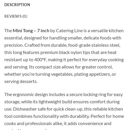
DESCRIPTION
REVIEWS (0)
The
Mini Tong – 7 inch
by Catering Line is a versatile kitchen
essential, designed for handling smaller, delicate foods with
precision. Crafted from durable, food-grade stainless steel,
this tong features premium black nylon tips that are heat
resistant up to 400°F, making it perfect for everyday cooking
and serving. Its compact size allows for greater control,
whether you’re turning vegetables, plating appetizers, or
serving desserts.
The ergonomic design includes a secure locking ring for easy
storage, while its lightweight build ensures comfort during
use. Dishwasher safe for quick clean-up, this reliable kitchen
tool combines functionality with durability. Perfect for home
cooks and professionals alike, it adds convenience and