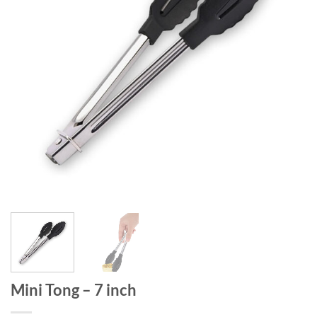
Mini Tong – 7 inch