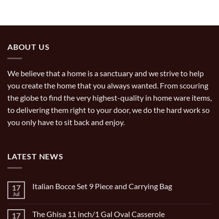
ABOUT US
We believe that a home is a sanctuary and we strive to help
you create the home that you always wanted. From scouring
the globe to find the very highest-quality in home ware items,
to delivering them right to your door, we do the hard work so
you only have to sit back and enjoy.
LATEST NEWS
Italian Bocce Set 9 Piece and Carrying Bag
17
Jul
No
Comments
on
The Ghisa 11 inch/1 Gal Oval Casserole
17
Italian