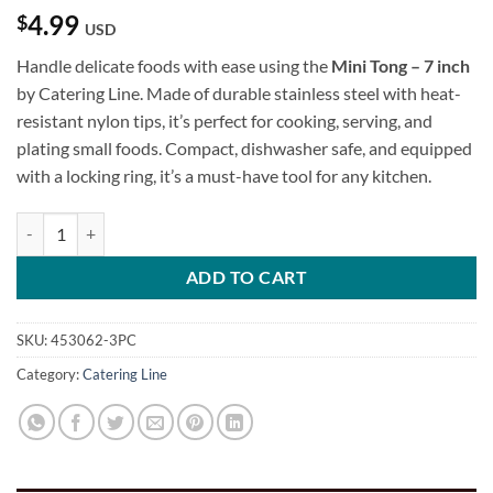
4.99
$
USD
Handle delicate foods with ease using the
Mini Tong – 7 inch
by Catering Line. Made of durable stainless steel with heat-
resistant nylon tips, it’s perfect for cooking, serving, and
plating small foods. Compact, dishwasher safe, and equipped
with a locking ring, it’s a must-have tool for any kitchen.
Mini Tong - 7 inch quantity
ADD TO CART
SKU:
453062-3PC
Category:
Catering Line