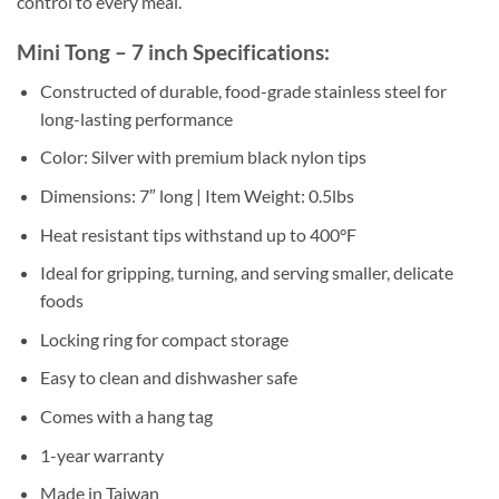
control to every meal.
Mini Tong – 7 inch Specifications:
Constructed of durable, food-grade stainless steel for
long-lasting performance
Color: Silver with premium black nylon tips
Dimensions: 7″ long | Item Weight: 0.5lbs
Heat resistant tips withstand up to 400°F
Ideal for gripping, turning, and serving smaller, delicate
foods
Locking ring for compact storage
Easy to clean and dishwasher safe
Comes with a hang tag
1-year warranty
Made in Taiwan