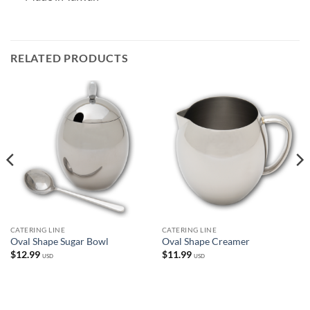
RELATED PRODUCTS
CATERING LINE
CATERING LINE
Oval Shape Sugar Bowl
Oval Shape Creamer
$
12.99
$
11.99
USD
USD