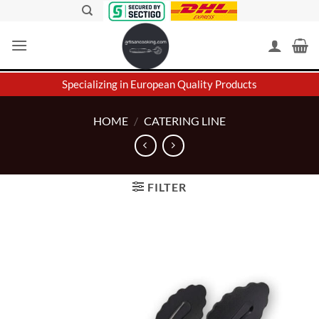
Skip
to
content
Specializing in European Quality Products
HOME
/
CATERING LINE
FILTER