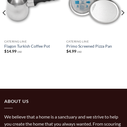
CATERING LINE
CATERING LINE
Flagon Turkish Coffee Pot
Primo Screened Pizza Pan
$
14.99
$
4.99
USD
USD
ABOUT US
We believe that a home is a sanctuary and we strive to help
you create the home that you always wanted. From scouring