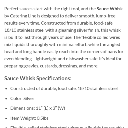
Perfect sauces start with the right tool, and the
Sauce Whisk
by Catering Line is designed to deliver smooth, lump-free
results every time. Constructed from durable, food-safe
18/10 stainless steel with a gleaming silver finish, this whisk
is built to last through years of use. The flexible coiled wires
mix liquids thoroughly with minimal effort, while the angled
head and long handle easily reach into the corners of pans for
even blending. Lightweight and dishwasher safe, it’s ideal for
preparing gravies, custards, dressings, and more.
Sauce Whisk Specifications:
Constructed of durable, food safe, 18/10 stainless steel
Color: Silver
Dimensions: 11″ (L) x 3″ (W)
Item Weight: 0.5lbs
Flexible, coiled stainless steel wires mix liquids thoroughly