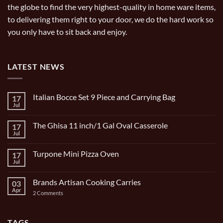
the globe to find the very highest-quality in home ware items,
to delivering them right to your door, we do the hard work so
you only have to sit back and enjoy.
LATEST NEWS
Italian Bocce Set 9 Piece and Carrying Bag
17
Jul
No
Comments
on
The Ghisa 11 inch/1 Gal Oval Casserole
17
Italian
Bocce
Jul
No
Set
Comments
9
on
Piece
Turpone Mini Pizza Oven
17
The
and
Ghisa
Jul
No
Carrying
11
Comments
Bag
inch/1
on
Gal
Brands Artisan Cooking Carries
03
Turpone
Oval
Mini
Apr
on
2 Comments
Casserole
Pizza
Brands
Oven
Artisan
Cooking
Carries
TAGS