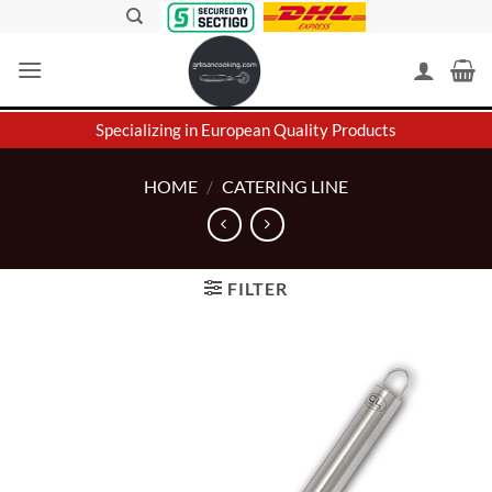
Skip
to
content
Specializing in European Quality Products
HOME
/
CATERING LINE
FILTER