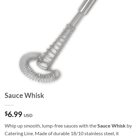
Sauce Whisk
6.99
$
USD
Whip up smooth, lump-free sauces with the
Sauce Whisk
by
Catering Line. Made of durable 18/10 stainless steel, it