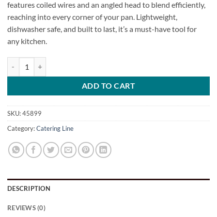
features coiled wires and an angled head to blend efficiently,
reaching into every corner of your pan. Lightweight,
dishwasher safe, and built to last, it’s a must-have tool for
any kitchen.
Sauce Whisk quantity
ADD TO CART
SKU:
45899
Category:
Catering Line
DESCRIPTION
REVIEWS (0)