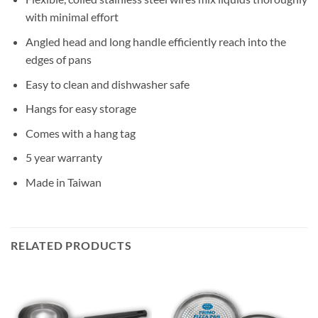
with minimal effort
Angled head and long handle efficiently reach into the
edges of pans
Easy to clean and dishwasher safe
Hangs for easy storage
Comes with a hang tag
5 year warranty
Made in Taiwan
RELATED PRODUCTS