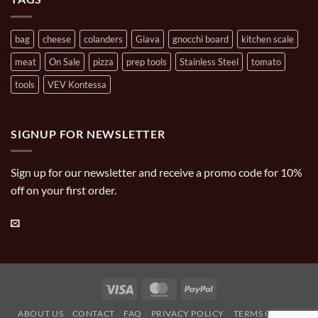
bag
cheese
colanders
Giava
gnocchi board
kitchen scale
meat
On Sale
pizza
prep tools
Stainless Steel
tomato
tools
VEV Kontessa
SIGNUP FOR NEWSLETTER
Sign up for our newsletter and receive a promo code for 10%
off on your first order.
Visa
MasterCard
PayPal
ABOUT US
CONTACT
FAQ
PRIVACY POLICY
TERMS OF USE