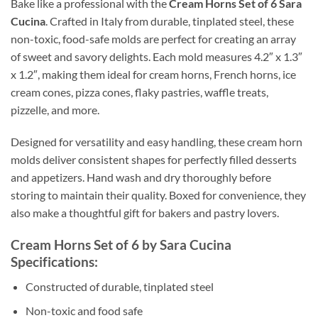
Bake like a professional with the
Cream Horns Set of 6 Sara
Cucina
. Crafted in Italy from durable, tinplated steel, these
non-toxic, food-safe molds are perfect for creating an array
of sweet and savory delights. Each mold measures 4.2″ x 1.3″
x 1.2″, making them ideal for cream horns, French horns, ice
cream cones, pizza cones, flaky pastries, waffle treats,
pizzelle, and more.
Designed for versatility and easy handling, these cream horn
molds deliver consistent shapes for perfectly filled desserts
and appetizers. Hand wash and dry thoroughly before
storing to maintain their quality. Boxed for convenience, they
also make a thoughtful gift for bakers and pastry lovers.
Cream Horns Set of 6 by Sara Cucina
Specifications:
Constructed of durable, tinplated steel
Non-toxic and food safe