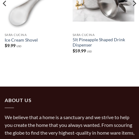
SARA CUCINA
SARA CUCINA
5lt Pineapple Shaped Drink
Ice Cream Shovel
Dispenser
$
9.99
USD
$
59.99
USD
ABOUT US
We believe that a home is a sanctuary and we strive to help
you create the home that you always wanted. From scouring
the globe to find the very highest-quality in home ware items,