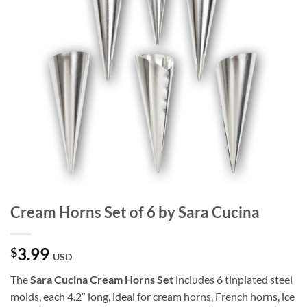
Cream Horns Set of 6 by Sara Cucina
3.99
$
USD
The
Sara Cucina Cream Horns Set
includes 6 tinplated steel
molds, each 4.2″ long, ideal for cream horns, French horns, ice