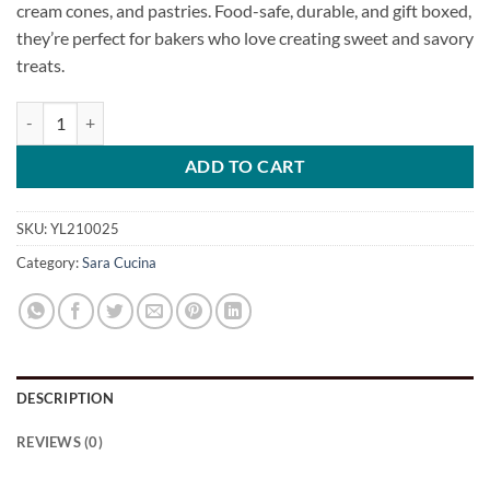
cream cones, and pastries. Food-safe, durable, and gift boxed,
they’re perfect for bakers who love creating sweet and savory
treats.
Cream Horns Set of 6 by Sara Cucina quantity
ADD TO CART
SKU:
YL210025
Category:
Sara Cucina
DESCRIPTION
REVIEWS (0)