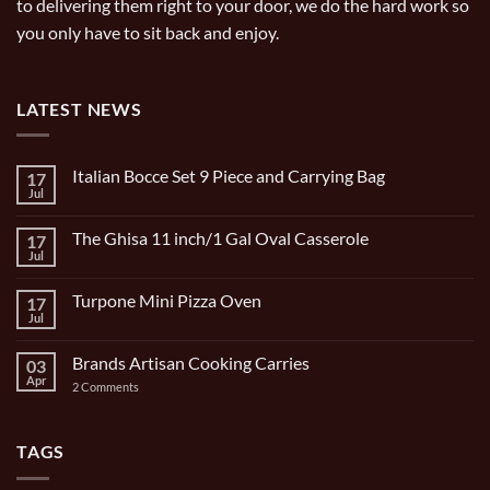
to delivering them right to your door, we do the hard work so
you only have to sit back and enjoy.
LATEST NEWS
Italian Bocce Set 9 Piece and Carrying Bag
17
Jul
No
Comments
on
The Ghisa 11 inch/1 Gal Oval Casserole
17
Italian
Bocce
Jul
No
Set
Comments
9
on
Piece
Turpone Mini Pizza Oven
17
The
and
Ghisa
Jul
No
Carrying
11
Comments
Bag
inch/1
on
Gal
Brands Artisan Cooking Carries
03
Turpone
Oval
Mini
Apr
on
2 Comments
Casserole
Pizza
Brands
Oven
Artisan
Cooking
Carries
TAGS