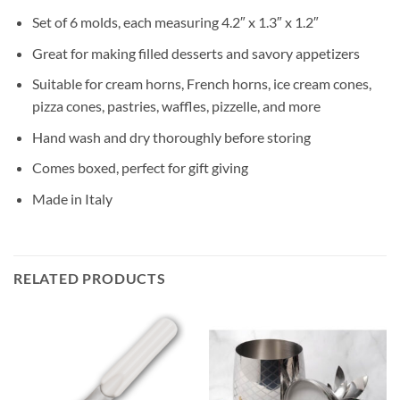
Set of 6 molds, each measuring 4.2″ x 1.3″ x 1.2″
Great for making filled desserts and savory appetizers
Suitable for cream horns, French horns, ice cream cones,
pizza cones, pastries, waffles, pizzelle, and more
Hand wash and dry thoroughly before storing
Comes boxed, perfect for gift giving
Made in Italy
RELATED PRODUCTS