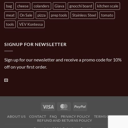
bag
cheese
colanders
Giava
gnocchi board
kitchen scale
meat
On Sale
pizza
prep tools
Stainless Steel
tomato
tools
VEV Kontessa
SIGNUP FOR NEWSLETTER
Sign up for our newsletter and receive a promo code for 10%
off on your first order.
Visa
MasterCard
PayPal
ABOUT US
CONTACT
FAQ
PRIVACY POLICY
TERMS OF USE
REFUND AND RETURNS POLICY