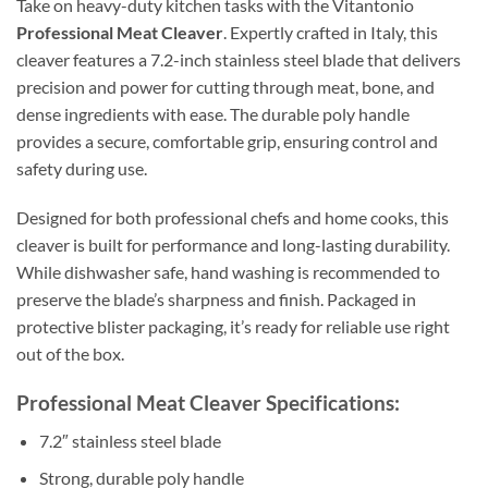
Take on heavy-duty kitchen tasks with the Vitantonio
Professional Meat Cleaver
. Expertly crafted in Italy, this
cleaver features a 7.2-inch stainless steel blade that delivers
precision and power for cutting through meat, bone, and
dense ingredients with ease. The durable poly handle
provides a secure, comfortable grip, ensuring control and
safety during use.
Designed for both professional chefs and home cooks, this
cleaver is built for performance and long-lasting durability.
While dishwasher safe, hand washing is recommended to
preserve the blade’s sharpness and finish. Packaged in
protective blister packaging, it’s ready for reliable use right
out of the box.
Professional Meat Cleaver Specifications:
7.2″ stainless steel blade
Strong, durable poly handle