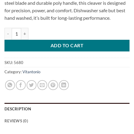
steel blade and durable poly handle, this cleaver is designed
for precision, power, and comfort. Dishwasher safe but best
hand washed, it’s built for long-lasting performance.
Professional Meat Cleaver quantity
ADD TO CART
SKU:
5680
Category:
Vitantonio
DESCRIPTION
REVIEWS (0)