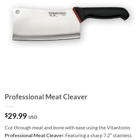
Professional Meat Cleaver
29.99
$
USD
Cut through meat and bone with ease using the Vitantonio
Professional Meat Cleave
r. Featuring a sharp 7.2″ stainless