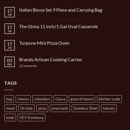
Italian Bocce Set 9 Piece and Carrying Bag
17
Jul
No
Comments
on
The Ghisa 11 inch/1 Gal Oval Casserole
17
Italian
Bocce
Jul
No
Set
Comments
9
on
Piece
Turpone Mini Pizza Oven
17
The
and
Ghisa
Jul
No
Carrying
11
Comments
Bag
inch/1
on
Gal
Brands Artisan Cooking Carries
03
Turpone
Oval
Mini
Apr
on
2 Comments
Casserole
Pizza
Brands
Oven
Artisan
Cooking
Carries
TAGS
bag
cheese
colanders
Giava
gnocchi board
kitchen scale
meat
On Sale
pizza
prep tools
Stainless Steel
tomato
tools
VEV Kontessa