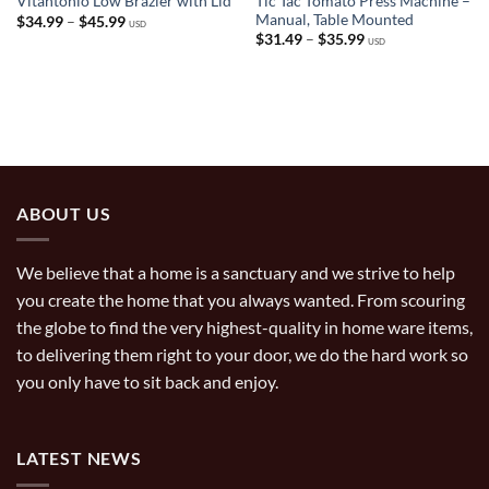
Tic Tac Tomato Press Machine –
Vitantonio Low Brazier with Lid
Manual, Table Mounted
Price
$
34.99
–
$
45.99
USD
range:
Price
$
31.49
–
$
35.99
USD
$34.99
range:
through
$31.49
$45.99
through
$35.99
ABOUT US
We believe that a home is a sanctuary and we strive to help
you create the home that you always wanted. From scouring
the globe to find the very highest-quality in home ware items,
to delivering them right to your door, we do the hard work so
you only have to sit back and enjoy.
LATEST NEWS