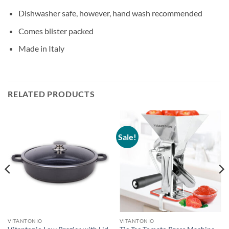
Dishwasher safe, however, hand wash recommended
Comes blister packed
Made in Italy
RELATED PRODUCTS
Sale!
VITANTONIO
VITANTONIO